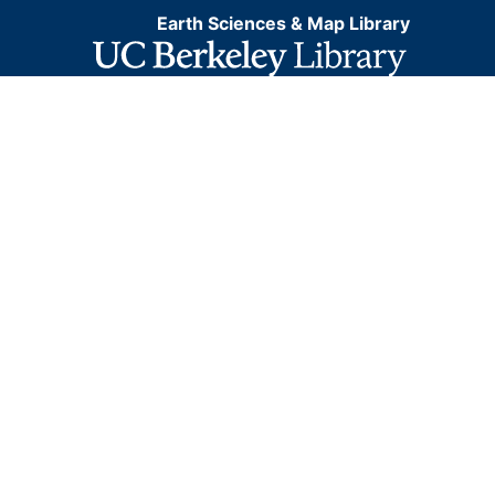
Earth Sciences & Map Library