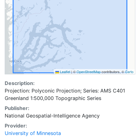
Leaflet
|
©
OpenStreetMap
contributors, ©
Carto
Description:
Projection: Polyconic Projection; Series: AMS C401
Greenland 1:500,000 Topographic Series
Publisher:
National Geospatial-Intelligence Agency
Provider:
University of Minnesota