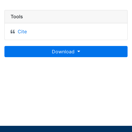
Tools
Cite
Download