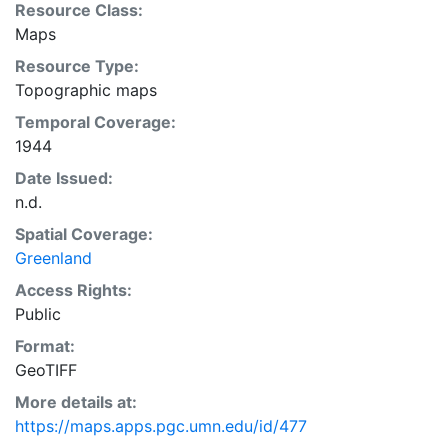
Resource Class:
Maps
Resource Type:
Topographic maps
Temporal Coverage:
1944
Date Issued:
n.d.
Spatial Coverage:
Greenland
Access Rights:
Public
Format:
GeoTIFF
More details at:
https://maps.apps.pgc.umn.edu/id/477