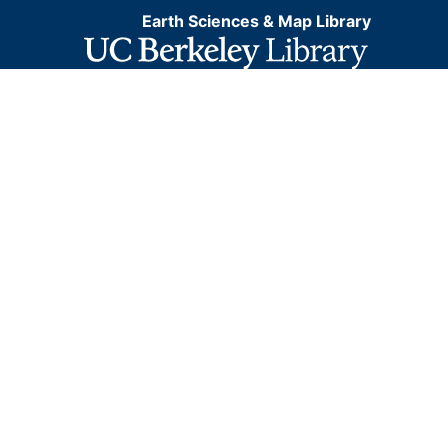
Earth Sciences & Map Library