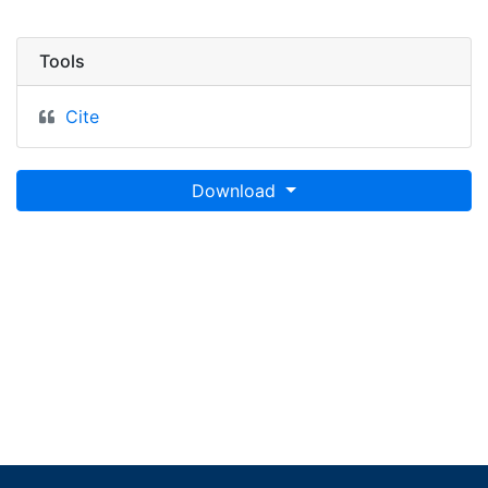
Tools
Cite
Download