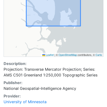
Leaflet
|
©
OpenStreetMap
contributors, ©
Carto
Description:
Projection: Transverse Mercator Projection; Series:
AMS C501 Greenland 1:250,000 Topographic Series
Publisher:
National Geospatial-Intelligence Agency
Provider:
University of Minnesota