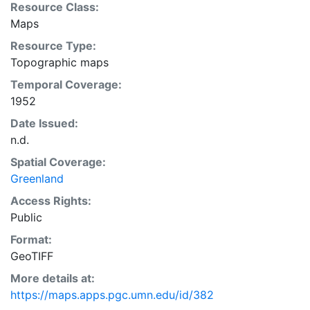
Resource Class:
Maps
Resource Type:
Topographic maps
Temporal Coverage:
1952
Date Issued:
n.d.
Spatial Coverage:
Greenland
Access Rights:
Public
Format:
GeoTIFF
More details at:
https://maps.apps.pgc.umn.edu/id/382