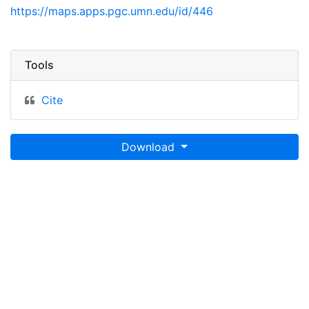
https://maps.apps.pgc.umn.edu/id/446
Tools
Cite
Download