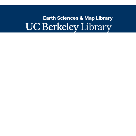
Earth Sciences & Map Library