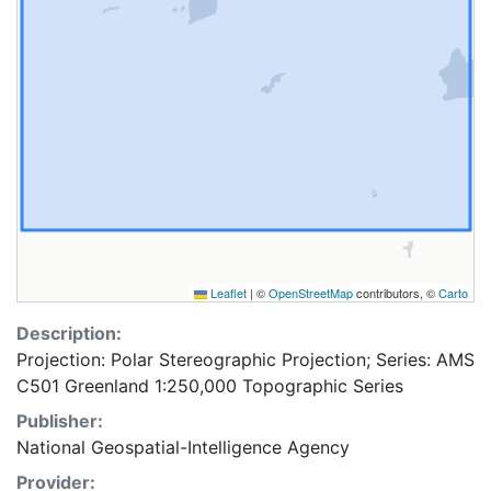
Leaflet
|
©
OpenStreetMap
contributors, ©
Carto
Description:
Projection: Polar Stereographic Projection; Series: AMS
C501 Greenland 1:250,000 Topographic Series
Publisher:
National Geospatial-Intelligence Agency
Provider: