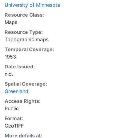
University of Minnesota
Resource Class:
Maps
Resource Type:
Topographic maps
Temporal Coverage:
1953
Date Issued:
n.d.
Spatial Coverage:
Greenland
Access Rights:
Public
Format:
GeoTIFF
More details at: