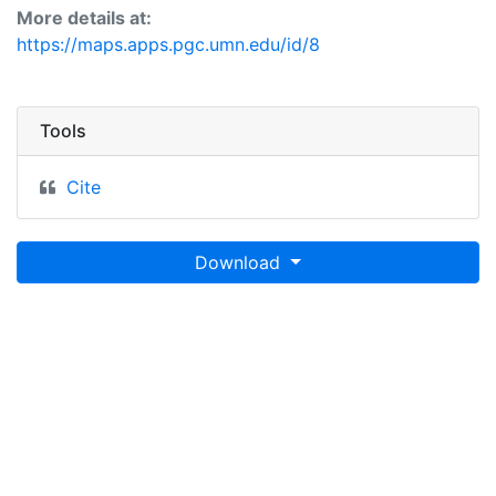
More details at:
https://maps.apps.pgc.umn.edu/id/8
Tools
Cite
Download