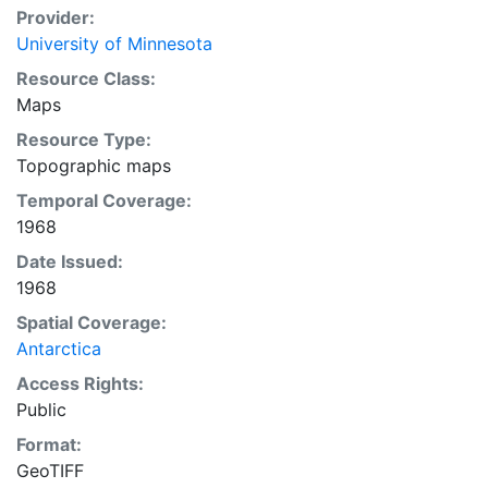
Provider:
University of Minnesota
Resource Class:
Maps
Resource Type:
Topographic maps
Temporal Coverage:
1968
Date Issued:
1968
Spatial Coverage:
Antarctica
Access Rights:
Public
Format:
GeoTIFF