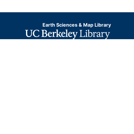
Earth Sciences & Map Library