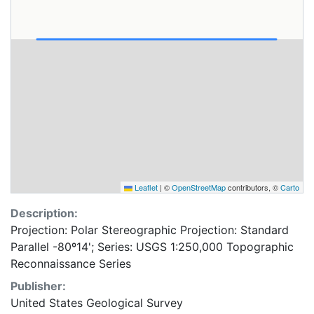
Leaflet
|
©
OpenStreetMap
contributors, ©
Carto
Description:
Projection: Polar Stereographic Projection: Standard
Parallel -80º14'; Series: USGS 1:250,000 Topographic
Reconnaissance Series
Publisher:
United States Geological Survey