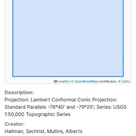
Leaflet
|
©
OpenStreetMap
contributors, ©
Carto
Description:
Projection: Lambert Conformal Conic Projection:
Standard Parallels -76º40' and -79º20'; Series: USGS
1:50,000 Topographic Series
Creator:
Hallman, Sechrist, Mullins, Alberts