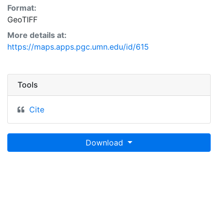
Format:
GeoTIFF
More details at:
https://maps.apps.pgc.umn.edu/id/615
Tools
Cite
Download