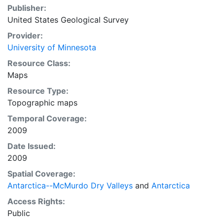
Publisher:
United States Geological Survey
Provider:
University of Minnesota
Resource Class:
Maps
Resource Type:
Topographic maps
Temporal Coverage:
2009
Date Issued:
2009
Spatial Coverage:
Antarctica--McMurdo Dry Valleys
and
Antarctica
Access Rights:
Public