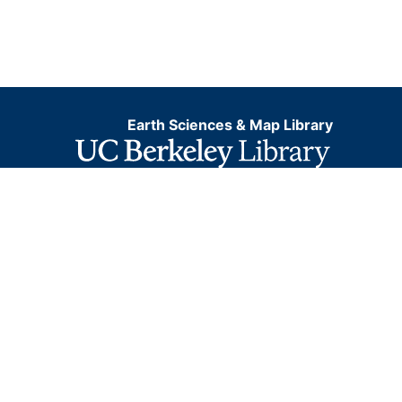
Earth Sciences & Map Library