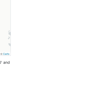
, ©
Carto
0' and