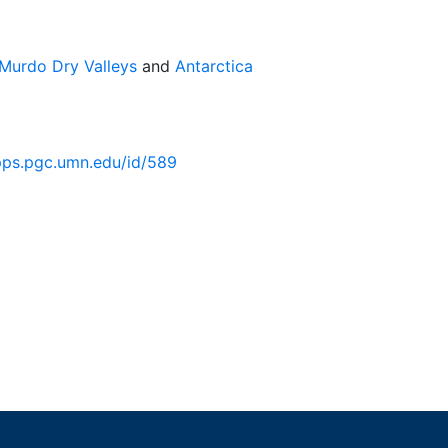
Murdo Dry Valleys
and
Antarctica
pps.pgc.umn.edu/id/589