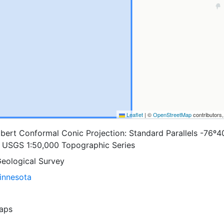
Leaflet
|
©
OpenStreetMap
contributors
bert Conformal Conic Projection: Standard Parallels -76º4
s: USGS 1:50,000 Topographic Series
Geological Survey
Minnesota
aps