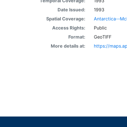
Temporal Coverage:
1993
Date Issued:
1993
Spatial Coverage:
Antarctica--Mc
Access Rights:
Public
Format:
GeoTIFF
More details at:
https://maps.a