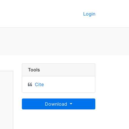
Login
ley GeoData
Tools
Cite
Download