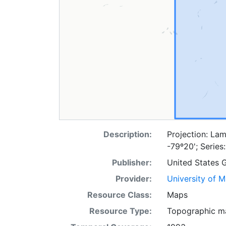
Description:
Projection: Lam
-79º20'; Serie
Publisher:
United States 
Provider:
University of 
Resource Class:
Maps
Resource Type:
Topographic m