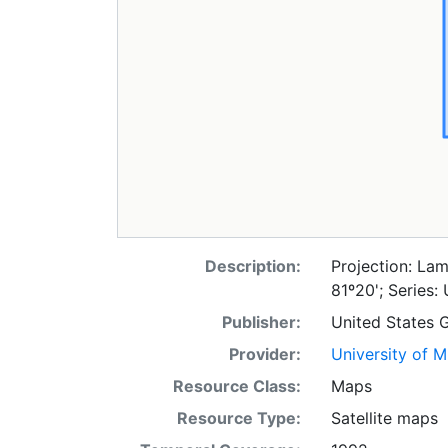
Description:
Projection: Lam
81º20'; Series:
Publisher:
United States 
Provider:
University of 
Resource Class:
Maps
Resource Type:
Satellite maps