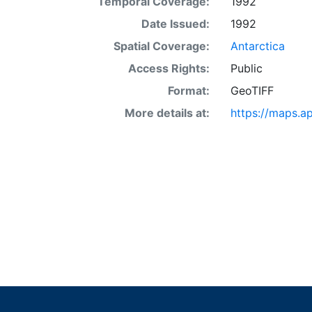
Temporal Coverage:
1992
Date Issued:
1992
Spatial Coverage:
Antarctica
Access Rights:
Public
Format:
GeoTIFF
More details at:
https://maps.a