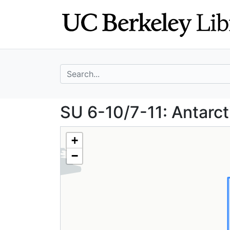
Skip
Skip to
to
main
search
content
search for
SU 6-10/7-11: An
SU 6-10/7-11: Antarct
+
−