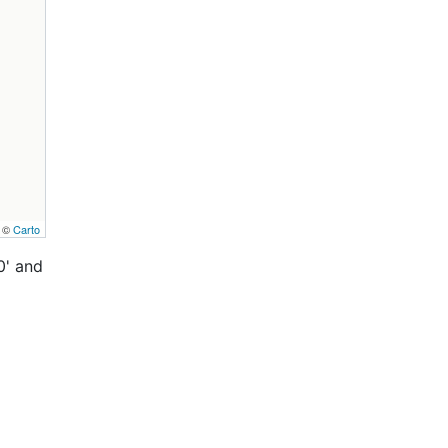
, ©
Carto
0' and