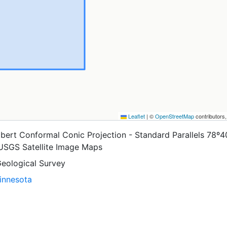
Leaflet
|
©
OpenStreetMap
contributors
bert Conformal Conic Projection - Standard Parallels 78º4
 USGS Satellite Image Maps
Geological Survey
Minnesota