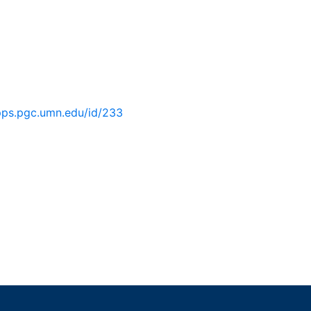
pps.pgc.umn.edu/id/233