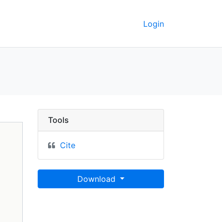
Login
 GeoData
Tools
Cite
Download