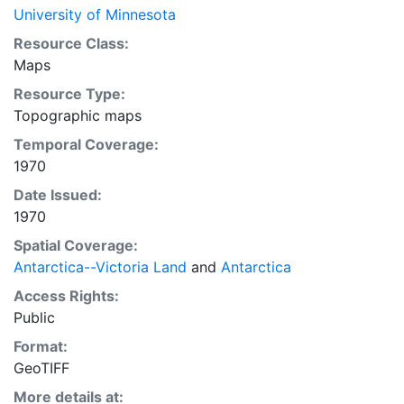
University of Minnesota
Resource Class:
Maps
Resource Type:
Topographic maps
Temporal Coverage:
1970
Date Issued:
1970
Spatial Coverage:
Antarctica--Victoria Land
and
Antarctica
Access Rights:
Public
Format:
GeoTIFF
More details at: