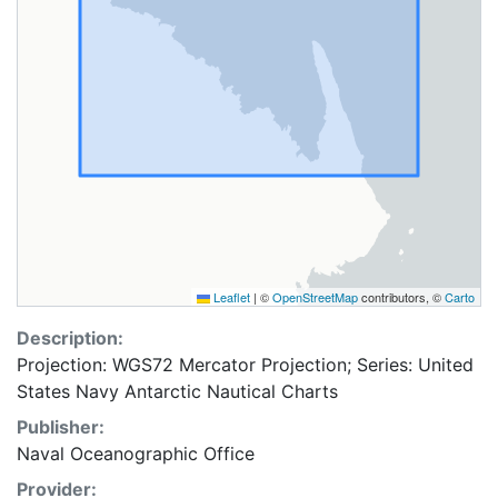
Leaflet
|
©
OpenStreetMap
contributors, ©
Carto
Description:
Projection: WGS72 Mercator Projection; Series: United
States Navy Antarctic Nautical Charts
Publisher:
Naval Oceanographic Office
Provider: