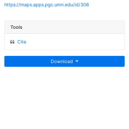
https://maps.apps.pgc.umn.edu/id/308
Tools
Cite
Download