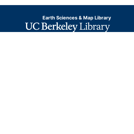
Earth Sciences & Map Library