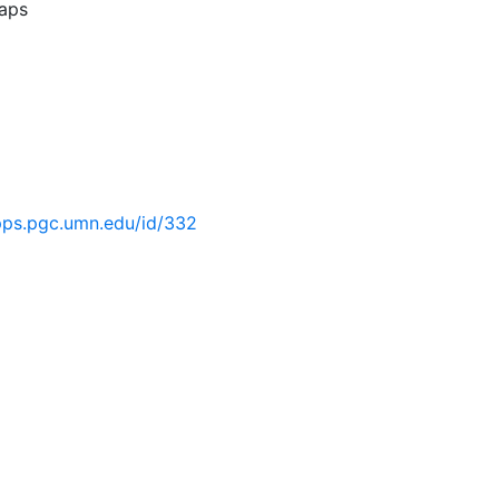
aps
pps.pgc.umn.edu/id/332