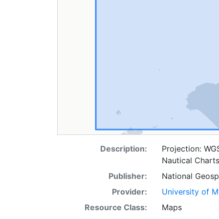
Description:
Projection: WG
Nautical Chart
Publisher:
National Geospa
Provider:
University of 
Resource Class:
Maps