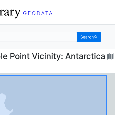
Search
arble Point Vicinity: A
 Point Vicinity: Antarctica