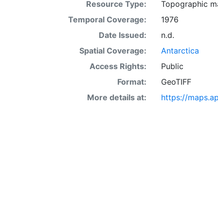
Resource Type:
Topographic m
Temporal Coverage:
1976
Date Issued:
n.d.
Spatial Coverage:
Antarctica
Access Rights:
Public
Format:
GeoTIFF
More details at:
https://maps.a