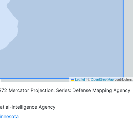
Leaflet
|
©
OpenStreetMap
contributors
S72 Mercator Projection; Series: Defense Mapping Agency
s
tial-Intelligence Agency
Minnesota