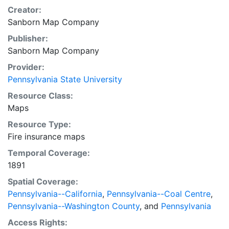
Creator:
Sanborn Map Company
Publisher:
Sanborn Map Company
Provider:
Pennsylvania State University
Resource Class:
Maps
Resource Type:
Fire insurance maps
Temporal Coverage:
1891
Spatial Coverage:
Pennsylvania--California
,
Pennsylvania--Coal Centre
,
Pennsylvania--Washington County
, and
Pennsylvania
Access Rights: