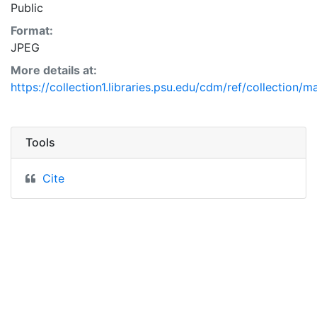
Public
Format:
JPEG
More details at:
https://collection1.libraries.psu.edu/cdm/ref/collection/
Tools
Cite