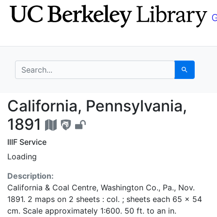
Skip
Skip to
to
main
search
content
search for
Search
California, Pennsylva
California, Pennsylvania,
1891
IIIF Service
Loading
Description:
California & Coal Centre, Washington Co., Pa., Nov.
1891. 2 maps on 2 sheets : col. ; sheets each 65 x 54
cm. Scale approximately 1:600. 50 ft. to an in.