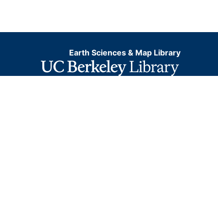
Earth Sciences & Map Library