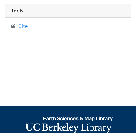
Tools
Cite
Earth Sciences & Map Library