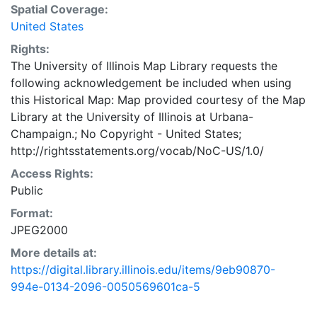
Spatial Coverage:
United States
Rights:
The University of Illinois Map Library requests the
following acknowledgement be included when using
this Historical Map: Map provided courtesy of the Map
Library at the University of Illinois at Urbana-
Champaign.; No Copyright - United States;
http://rightsstatements.org/vocab/NoC-US/1.0/
Access Rights:
Public
Format:
JPEG2000
More details at:
https://digital.library.illinois.edu/items/9eb90870-
994e-0134-2096-0050569601ca-5