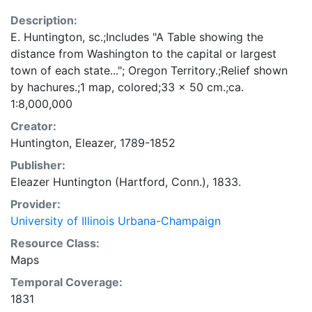
Description:
E. Huntington, sc.;Includes "A Table showing the
distance from Washington to the capital or largest
town of each state..."; Oregon Territory.;Relief shown
by hachures.;1 map, colored;33 x 50 cm.;ca.
1:8,000,000
Creator:
Huntington, Eleazer, 1789-1852
Publisher:
Eleazer Huntington (Hartford, Conn.), 1833.
Provider:
University of Illinois Urbana-Champaign
Resource Class:
Maps
Temporal Coverage:
1831