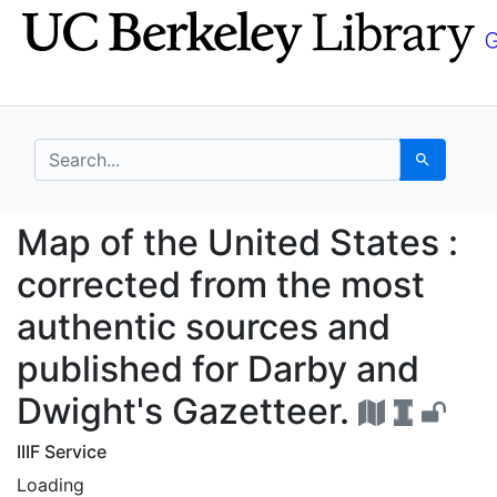
Skip
Skip to
to
main
search
content
search for
Search
Map of the United Sta
Map of the United States :
corrected from the most
authentic sources and
published for Darby and
Dwight's Gazetteer.
IIIF Service
Loading