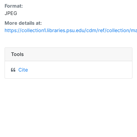
Format:
JPEG
More details at:
https://collection1.libraries.psu.edu/cdm/ref/collection/
Tools
Cite