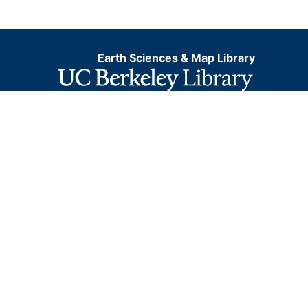
Earth Sciences & Map Library