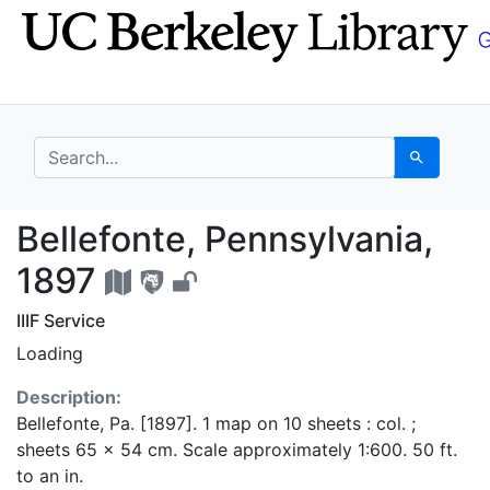
Skip
Skip to
to
main
search
content
search for
Search
Bellefonte, Pennsylva
Bellefonte, Pennsylvania,
1897
IIIF Service
Loading
Description:
Bellefonte, Pa. [1897]. 1 map on 10 sheets : col. ;
sheets 65 x 54 cm. Scale approximately 1:600. 50 ft.
to an in.