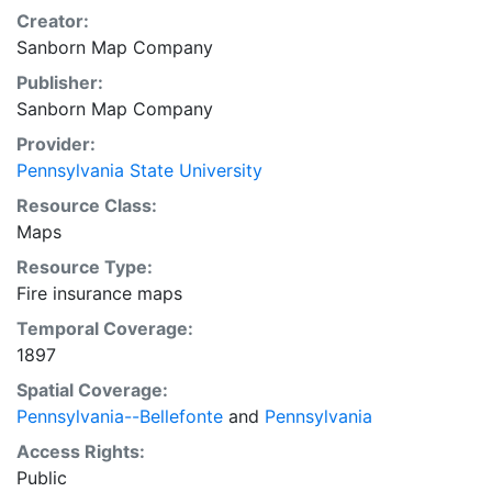
Creator:
Sanborn Map Company
Publisher:
Sanborn Map Company
Provider:
Pennsylvania State University
Resource Class:
Maps
Resource Type:
Fire insurance maps
Temporal Coverage:
1897
Spatial Coverage:
Pennsylvania--Bellefonte
and
Pennsylvania
Access Rights:
Public