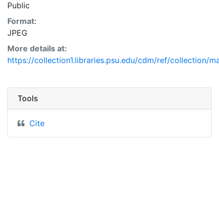
Public
Format:
JPEG
More details at:
https://collection1.libraries.psu.edu/cdm/ref/collection/
Tools
Cite