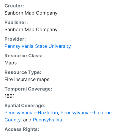
Creator:
Sanborn Map Company
Publisher:
Sanborn Map Company
Provider:
Pennsylvania State University
Resource Class:
Maps
Resource Type:
Fire insurance maps
Temporal Coverage:
1891
Spatial Coverage:
Pennsylvania--Hazleton
,
Pennsylvania--Luzerne
County
, and
Pennsylvania
Access Rights: