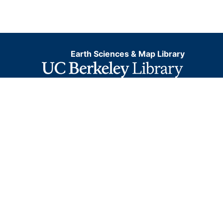
Earth Sciences & Map Library