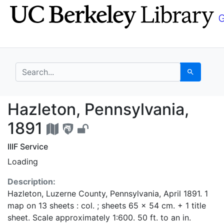
Skip
Skip to
to
main
search
content
search for
Search
Hazleton, Pennsylvani
Hazleton, Pennsylvania,
1891
IIIF Service
Loading
Description:
Hazleton, Luzerne County, Pennsylvania, April 1891. 1
map on 13 sheets : col. ; sheets 65 x 54 cm. + 1 title
sheet. Scale approximately 1:600. 50 ft. to an in.