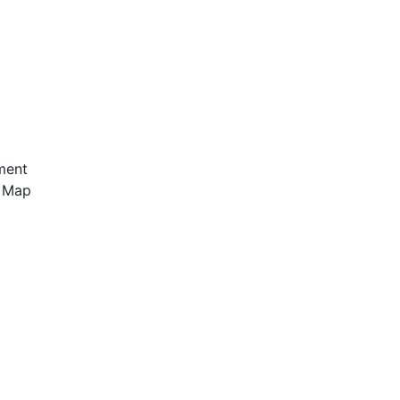
ment
e Map