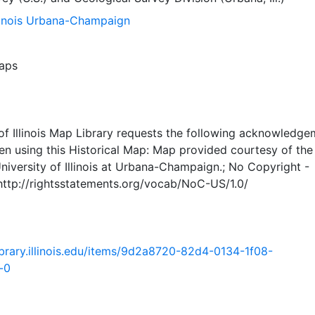
llinois Urbana-Champaign
aps
of Illinois Map Library requests the following acknowledge
en using this Historical Map: Map provided courtesy of th
University of Illinois at Urbana-Champaign.; No Copyright -
 http://rightsstatements.org/vocab/NoC-US/1.0/
.library.illinois.edu/items/9d2a8720-82d4-0134-1f08-
-0