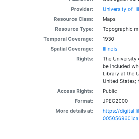
Provider:
University of I
Resource Class:
Maps
Resource Type:
Topographic m
Temporal Coverage:
1930
Spatial Coverage:
Illinois
Rights:
The University 
be included wh
Library at the 
United States;
Access Rights:
Public
Format:
JPEG2000
More details at:
https://digital
0050569601ca