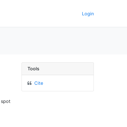
Login
ley GeoData
Tools
Cite
 spot