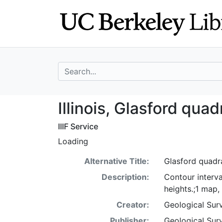
Skip
Skip to
to
main
search
content
search for
Illinois, Glasfor
Illinois, Glasford qua
IIIF Service
Loading
Alternative Title:
Glasford quadran
Description:
Contour interva
heights.;1 map,
Creator:
Geological Surv
Publisher:
Geological Surv