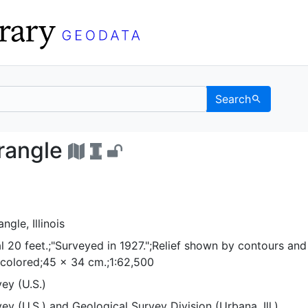
Search
d quadrangle - UC Berke
drangle
gle, Illinois
l 20 feet.;"Surveyed in 1927.";Relief shown by contours and
 colored;45 x 34 cm.;1:62,500
ey (U.S.)
ey (U.S.)
and
Geological Survey Division (Urbana, Ill.)