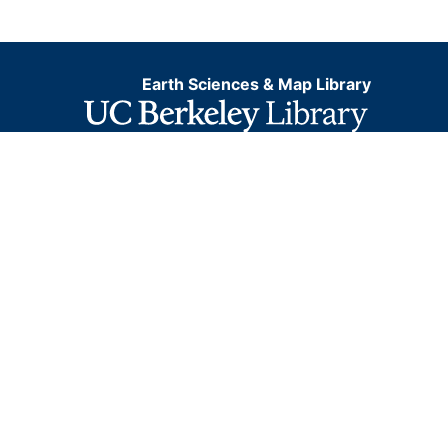
Earth Sciences & Map Library