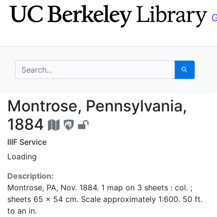
Skip
Skip to
to
main
search
content
search for
Search
Montrose, Pennsylvani
Montrose, Pennsylvania,
1884
IIIF Service
Loading
Description:
Montrose, PA, Nov. 1884. 1 map on 3 sheets : col. ;
sheets 65 x 54 cm. Scale approximately 1:600. 50 ft.
to an in.