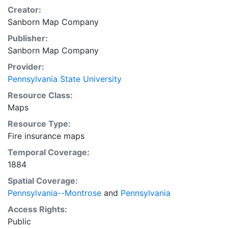
Creator:
Sanborn Map Company
Publisher:
Sanborn Map Company
Provider:
Pennsylvania State University
Resource Class:
Maps
Resource Type:
Fire insurance maps
Temporal Coverage:
1884
Spatial Coverage:
Pennsylvania--Montrose
and
Pennsylvania
Access Rights:
Public