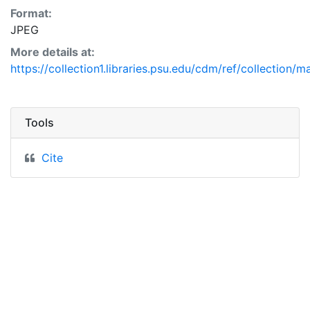
Format:
JPEG
More details at:
https://collection1.libraries.psu.edu/cdm/ref/collection/
Tools
Cite