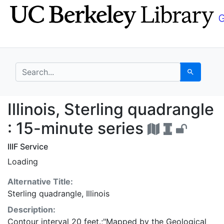
Skip
Skip to
to
main
search
content
search for
Search
Illinois, Sterling qua
Illinois, Sterling quadrangle
: 15-minute series
IIIF Service
Loading
Alternative Title:
Sterling quadrangle, Illinois
Description:
Contour interval 20 feet.;"Mapped by the Geological