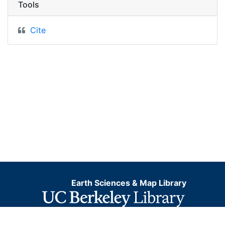
Tools
Cite
Earth Sciences & Map Library