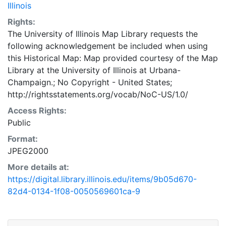
Illinois
Rights:
The University of Illinois Map Library requests the
following acknowledgement be included when using
this Historical Map: Map provided courtesy of the Map
Library at the University of Illinois at Urbana-
Champaign.; No Copyright - United States;
http://rightsstatements.org/vocab/NoC-US/1.0/
Access Rights:
Public
Format:
JPEG2000
More details at:
https://digital.library.illinois.edu/items/9b05d670-
82d4-0134-1f08-0050569601ca-9