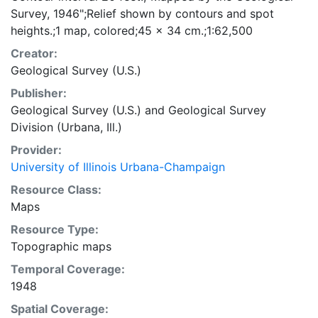
Survey, 1946";Relief shown by contours and spot
heights.;1 map, colored;45 x 34 cm.;1:62,500
Creator:
Geological Survey (U.S.)
Publisher:
Geological Survey (U.S.)
and
Geological Survey
Division (Urbana, Ill.)
Provider:
University of Illinois Urbana-Champaign
Resource Class:
Maps
Resource Type:
Topographic maps
Temporal Coverage:
1948
Spatial Coverage: