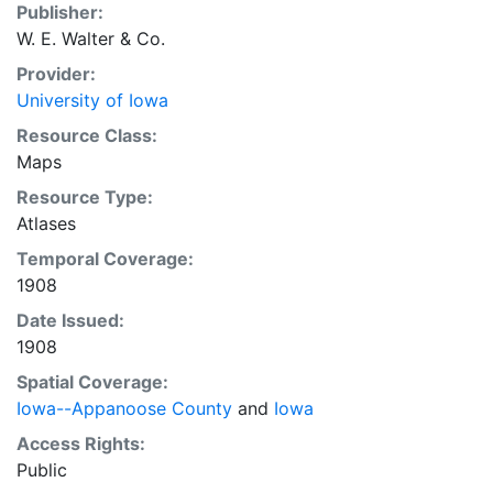
Publisher:
W. E. Walter & Co.
Provider:
University of Iowa
Resource Class:
Maps
Resource Type:
Atlases
Temporal Coverage:
1908
Date Issued:
1908
Spatial Coverage:
Iowa--Appanoose County
and
Iowa
Access Rights:
Public