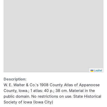
Leaflet
Description:
W. E. Walter & Co.'s 1908 County Atlas of Appanoose
County, Iowa.; 1 atlas: 40 p.; 38 cm. Material in the
public domain. No restrictions on use. State Historical
Society of Iowa (Iowa City)