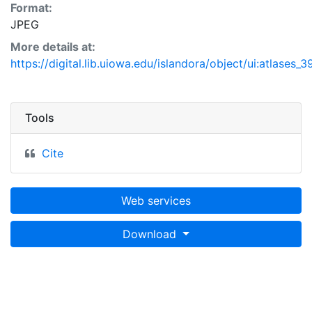
Format:
JPEG
More details at:
https://digital.lib.uiowa.edu/islandora/object/ui:atlases_
Tools
Cite
Web services
Download