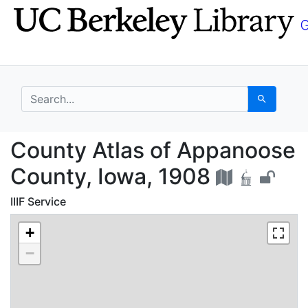
Skip
Skip to
to
main
search
content
search for
Search
County Atlas of Appan
County Atlas of Appanoose
County, Iowa, 1908
IIIF Service
+
−