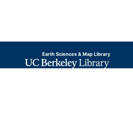
Earth Sciences & Map Library