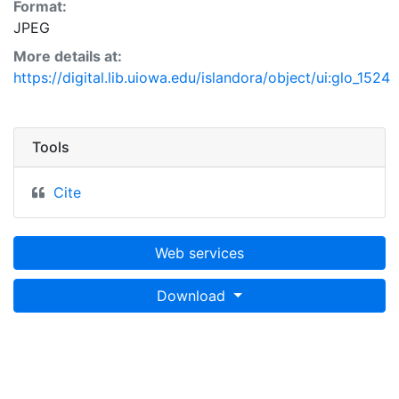
Format:
JPEG
More details at:
https://digital.lib.uiowa.edu/islandora/object/ui:glo_1524
Tools
Cite
Web services
Download