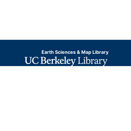
Earth Sciences & Map Library