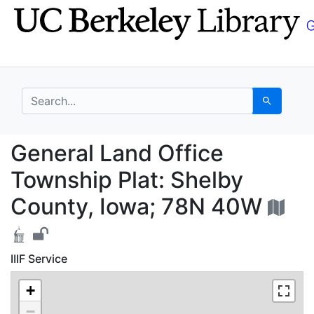
Skip
Skip to
to
main
search
content
search for
Search
General Land Office T
General Land Office
Township Plat: Shelby
County, Iowa; 78N 40W
IIIF Service
+
−