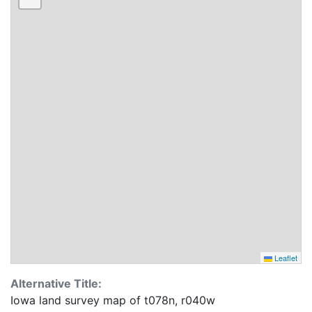
Leaflet
Alternative Title:
Iowa land survey map of t078n, r040w