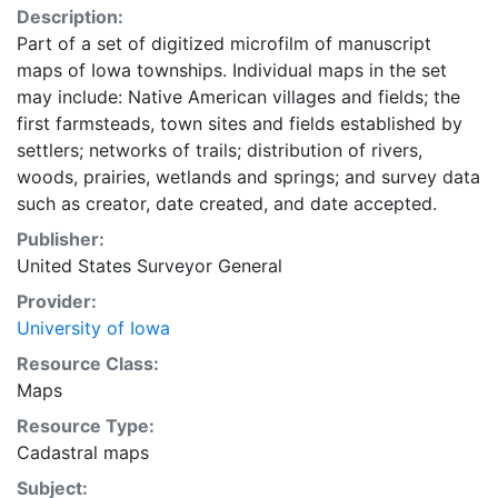
Description:
Part of a set of digitized microfilm of manuscript
maps of Iowa townships. Individual maps in the set
may include: Native American villages and fields; the
first farmsteads, town sites and fields established by
settlers; networks of trails; distribution of rivers,
woods, prairies, wetlands and springs; and survey data
such as creator, date created, and date accepted.
Publisher:
United States Surveyor General
Provider:
University of Iowa
Resource Class:
Maps
Resource Type:
Cadastral maps
Subject: