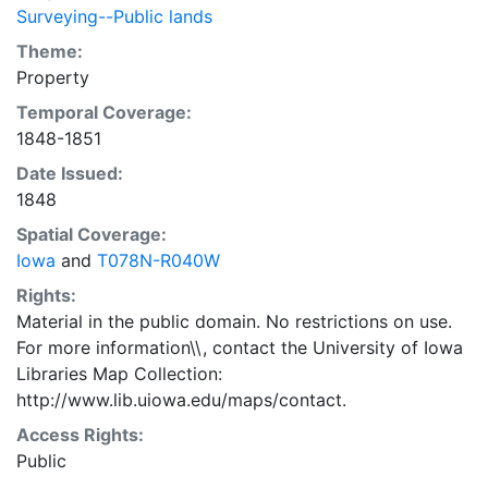
Surveying--Public lands
Theme:
Property
Temporal Coverage:
1848-1851
Date Issued:
1848
Spatial Coverage:
Iowa
and
T078N-R040W
Rights:
Material in the public domain. No restrictions on use.
For more information\\, contact the University of Iowa
Libraries Map Collection:
http://www.lib.uiowa.edu/maps/contact.
Access Rights:
Public