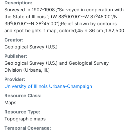
Description:
Surveyed in 1907-1908.;"Surveyed in cooperation with
the State of Illinois."; (W 88⁰00ʹ00ʺ--W 87⁰45ʹ00ʺ/N
39⁰00ʹ00ʺ--N 38⁰45ʹ00ʺ);Relief shown by contours
and spot heights.;1 map, colored;45 x 36 cm.;1:62,500
Creator:
Geological Survey (U.S.)
Publisher:
Geological Survey (U.S.)
and
Geological Survey
Division (Urbana, Ill.)
Provider:
University of Illinois Urbana-Champaign
Resource Class:
Maps
Resource Type:
Topographic maps
Temporal Coverage: