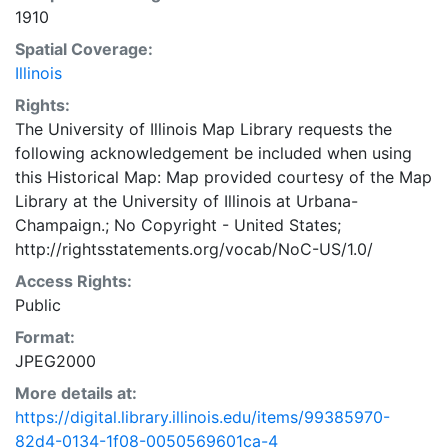
1910
Spatial Coverage:
Illinois
Rights:
The University of Illinois Map Library requests the
following acknowledgement be included when using
this Historical Map: Map provided courtesy of the Map
Library at the University of Illinois at Urbana-
Champaign.; No Copyright - United States;
http://rightsstatements.org/vocab/NoC-US/1.0/
Access Rights:
Public
Format:
JPEG2000
More details at:
https://digital.library.illinois.edu/items/99385970-
82d4-0134-1f08-0050569601ca-4