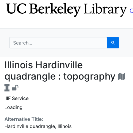
Skip
Skip to
to
main
search
content
search for
Search
Illinois Hardinville q
Illinois Hardinville
quadrangle : topography
IIIF Service
Loading
Alternative Title:
Hardinville quadrangle, Illinois