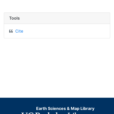
Tools
Cite
Earth Sciences & Map Library