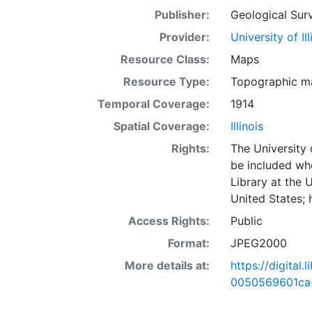
Publisher:
Geological Surv
Provider:
University of I
Resource Class:
Maps
Resource Type:
Topographic m
Temporal Coverage:
1914
Spatial Coverage:
Illinois
Rights:
The University 
be included wh
Library at the 
United States;
Access Rights:
Public
Format:
JPEG2000
More details at:
https://digital
0050569601ca