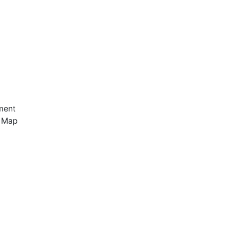
ment
e Map