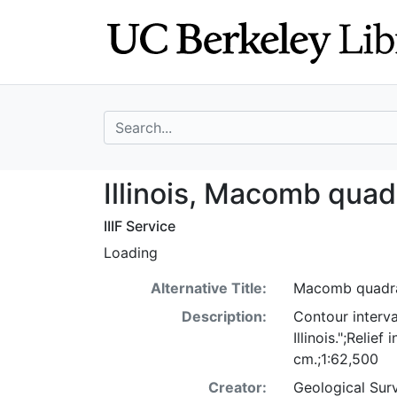
Skip
Skip to
to
main
search
content
search for
Illinois, Macomb
Illinois, Macomb quad
IIIF Service
Loading
Alternative Title:
Macomb quadrang
Description:
Contour interva
Illinois.";Reli
cm.;1:62,500
Creator:
Geological Surv