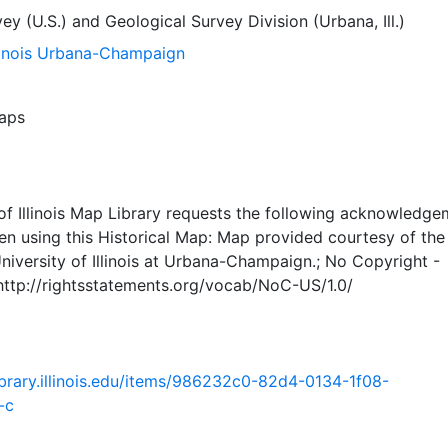
ey (U.S.)
and
Geological Survey Division (Urbana, Ill.)
llinois Urbana-Champaign
aps
of Illinois Map Library requests the following acknowledge
en using this Historical Map: Map provided courtesy of th
University of Illinois at Urbana-Champaign.; No Copyright -
 http://rightsstatements.org/vocab/NoC-US/1.0/
.library.illinois.edu/items/986232c0-82d4-0134-1f08-
-c