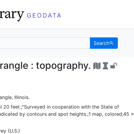
Search
 quadrangle : topograph
rangle : topography.
le, Illinois.
l 20 feet.;"Surveyed in cooperation with the State of
ef indicated by contours and spot heights.;1 map, colored;45 
ey (U.S.)