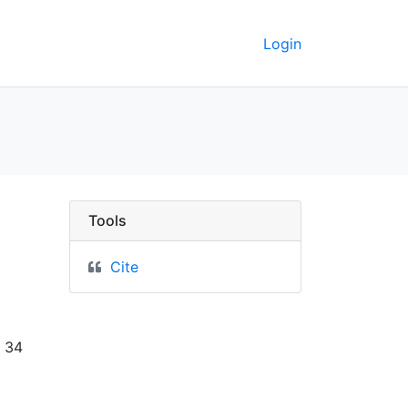
Login
y. - UC Berkeley GeoDa
Tools
Cite
x 34