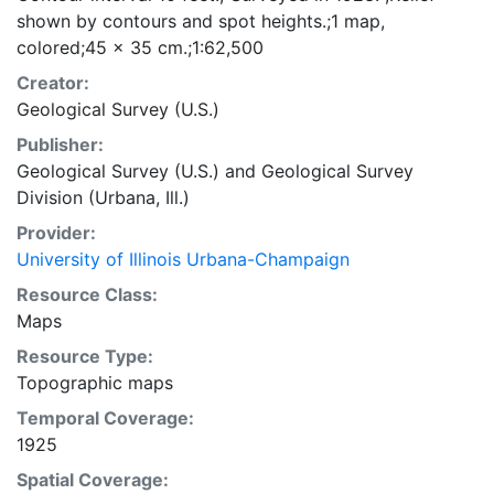
shown by contours and spot heights.;1 map,
colored;45 x 35 cm.;1:62,500
Creator:
Geological Survey (U.S.)
Publisher:
Geological Survey (U.S.)
and
Geological Survey
Division (Urbana, Ill.)
Provider:
University of Illinois Urbana-Champaign
Resource Class:
Maps
Resource Type:
Topographic maps
Temporal Coverage:
1925
Spatial Coverage: