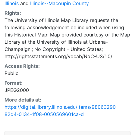
Illinois
and
Illinois--Macoupin County
Rights:
The University of Illinois Map Library requests the
following acknowledgement be included when using
this Historical Map: Map provided courtesy of the Map
Library at the University of Illinois at Urbana-
Champaign.; No Copyright - United States;
http://rightsstatements.org/vocab/NoC-US/1.0/
Access Rights:
Public
Format:
JPEG2000
More details at:
https://digital.library.illinois.edu/items/98063290-
82d4-0134-1f08-0050569601ca-d