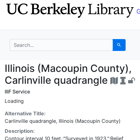
Skip
Skip to
to
main
search
content
search for
Search
Illinois (Macoupin Cou
Illinois (Macoupin County),
Carlinville quadrangle
IIIF Service
Loading
Alternative Title:
Carlinville quadrangle, Illinois (Macoupin County)
Description:
Contour interval 10 feet.;"Surveyed in 1923.";Relief