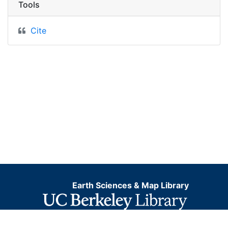
Tools
Cite
Earth Sciences & Map Library