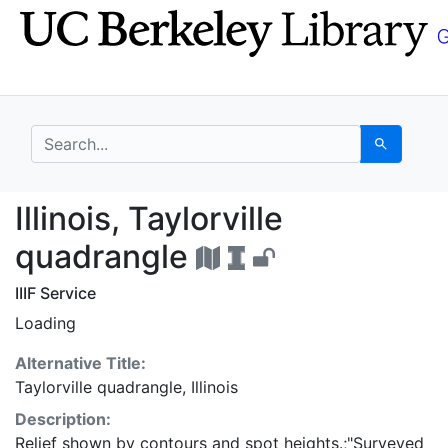
Skip
Skip to
to
main
search
content
search for
Search
Illinois, Taylorville 
Illinois, Taylorville
quadrangle
IIIF Service
Loading
Alternative Title:
Taylorville quadrangle, Illinois
Description:
Relief shown by contours and spot heights.;"Surveyed