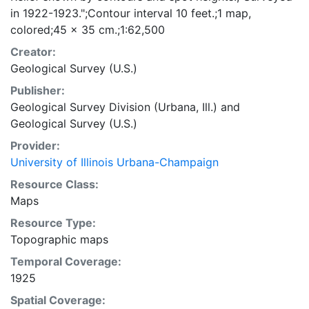
in 1922-1923.";Contour interval 10 feet.;1 map,
colored;45 x 35 cm.;1:62,500
Creator:
Geological Survey (U.S.)
Publisher:
Geological Survey Division (Urbana, Ill.)
and
Geological Survey (U.S.)
Provider:
University of Illinois Urbana-Champaign
Resource Class:
Maps
Resource Type:
Topographic maps
Temporal Coverage:
1925
Spatial Coverage: