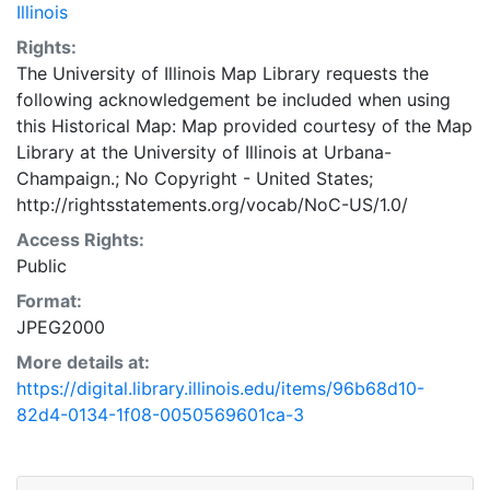
Illinois
Rights:
The University of Illinois Map Library requests the
following acknowledgement be included when using
this Historical Map: Map provided courtesy of the Map
Library at the University of Illinois at Urbana-
Champaign.; No Copyright - United States;
http://rightsstatements.org/vocab/NoC-US/1.0/
Access Rights:
Public
Format:
JPEG2000
More details at:
https://digital.library.illinois.edu/items/96b68d10-
82d4-0134-1f08-0050569601ca-3