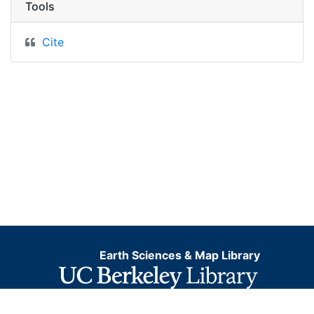
Tools
Cite
Earth Sciences & Map Library