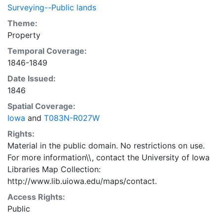
Surveying--Public lands
Theme:
Property
Temporal Coverage:
1846-1849
Date Issued:
1846
Spatial Coverage:
Iowa
and
T083N-R027W
Rights:
Material in the public domain. No restrictions on use.
For more information\\, contact the University of Iowa
Libraries Map Collection:
http://www.lib.uiowa.edu/maps/contact.
Access Rights:
Public