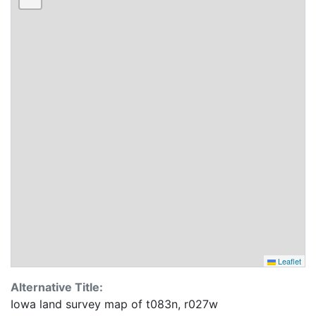
Leaflet
Alternative Title:
Iowa land survey map of t083n, r027w