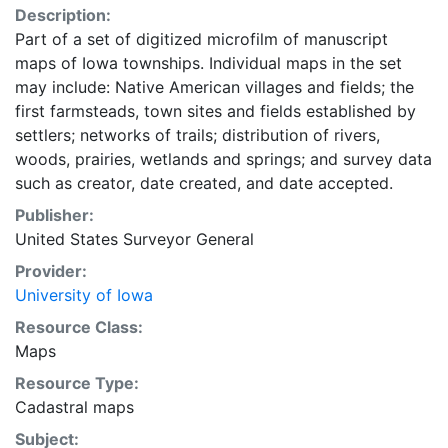
Description:
Part of a set of digitized microfilm of manuscript
maps of Iowa townships. Individual maps in the set
may include: Native American villages and fields; the
first farmsteads, town sites and fields established by
settlers; networks of trails; distribution of rivers,
woods, prairies, wetlands and springs; and survey data
such as creator, date created, and date accepted.
Publisher:
United States Surveyor General
Provider:
University of Iowa
Resource Class:
Maps
Resource Type:
Cadastral maps
Subject: