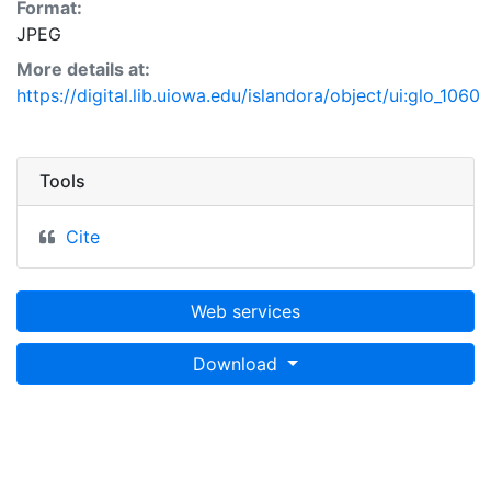
Format:
JPEG
More details at:
https://digital.lib.uiowa.edu/islandora/object/ui:glo_1060
Tools
Cite
Web services
Download