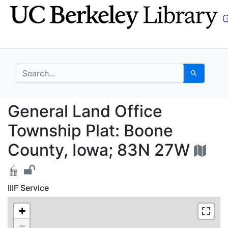
Skip
Skip to
to
main
search
content
search for
Search
General Land Office T
General Land Office
Township Plat: Boone
County, Iowa; 83N 27W
IIIF Service
+
−