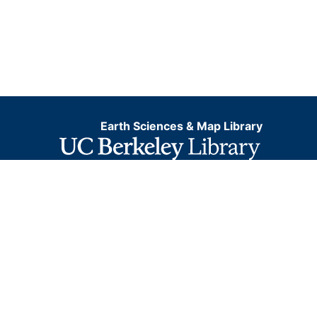
Earth Sciences & Map Library