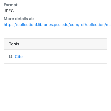
Format:
JPEG
More details at:
https://collection1.libraries.psu.edu/cdm/ref/collection/
Tools
Cite