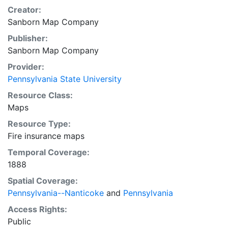
Creator:
Sanborn Map Company
Publisher:
Sanborn Map Company
Provider:
Pennsylvania State University
Resource Class:
Maps
Resource Type:
Fire insurance maps
Temporal Coverage:
1888
Spatial Coverage:
Pennsylvania--Nanticoke
and
Pennsylvania
Access Rights:
Public