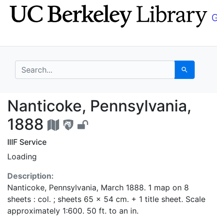
Skip
Skip to
to
main
search
content
search for
Search
Nanticoke, Pennsylvan
Nanticoke, Pennsylvania,
1888
IIIF Service
Loading
Description:
Nanticoke, Pennsylvania, March 1888. 1 map on 8
sheets : col. ; sheets 65 x 54 cm. + 1 title sheet. Scale
approximately 1:600. 50 ft. to an in.