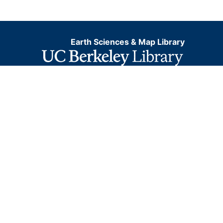
Earth Sciences & Map Library