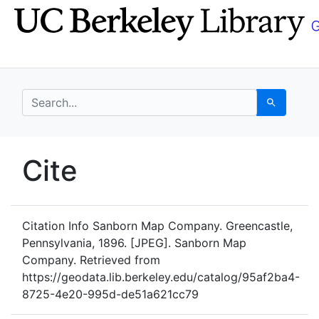
Skip
Skip to
to
main
search
content
search for
Search
UC Berkeley GeoData
Cite
UC Berkeley GeoData Categ
Citation Info
Sanborn Map Company. Greencastle,
Pennsylvania, 1896. [JPEG]. Sanborn Map
Company. Retrieved from
https://geodata.lib.berkeley.edu/catalog/95af2ba4-
8725-4e20-995d-de51a621cc79