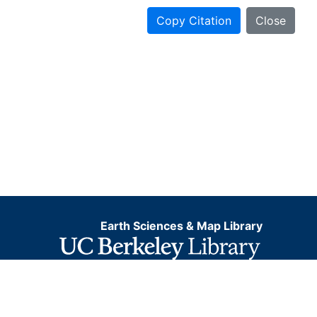
Copy Citation
Close
Earth Sciences & Map Library