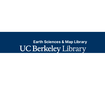
Earth Sciences & Map Library