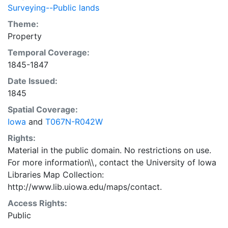
Surveying--Public lands
Theme:
Property
Temporal Coverage:
1845-1847
Date Issued:
1845
Spatial Coverage:
Iowa
and
T067N-R042W
Rights:
Material in the public domain. No restrictions on use.
For more information\\, contact the University of Iowa
Libraries Map Collection:
http://www.lib.uiowa.edu/maps/contact.
Access Rights:
Public