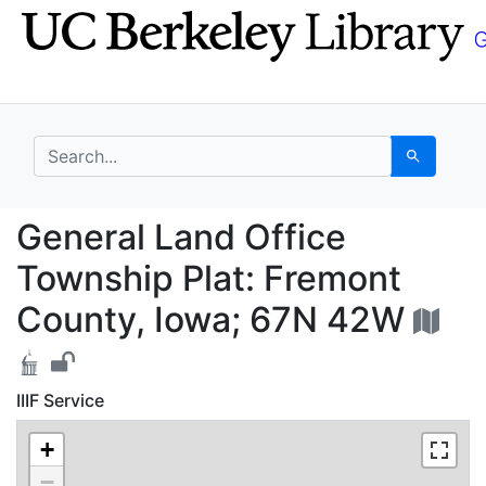
Skip
Skip to
to
main
search
content
search for
Search
General Land Office T
General Land Office
Township Plat: Fremont
County, Iowa; 67N 42W
IIIF Service
+
−