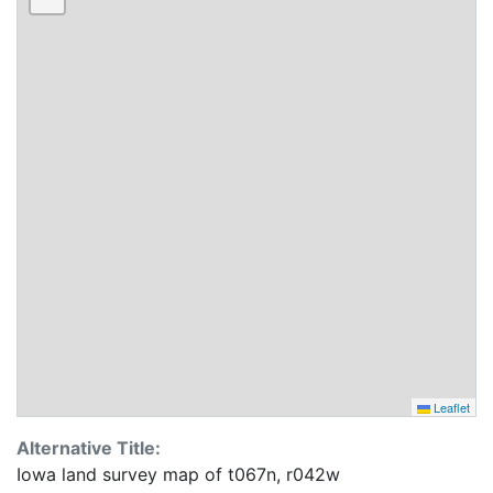
Leaflet
Alternative Title:
Iowa land survey map of t067n, r042w