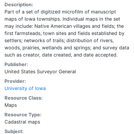
Description:
Part of a set of digitized microfilm of manuscript
maps of Iowa townships. Individual maps in the set
may include: Native American villages and fields; the
first farmsteads, town sites and fields established by
settlers; networks of trails; distribution of rivers,
woods, prairies, wetlands and springs; and survey data
such as creator, date created, and date accepted.
Publisher:
United States Surveyor General
Provider:
University of Iowa
Resource Class:
Maps
Resource Type:
Cadastral maps
Subject: