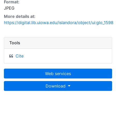
Format:
JPEG
More details at:
https://digital.lib.uiowa.edu/islandora/object/ui:glo_1598
Tools
Cite
Web services
Download