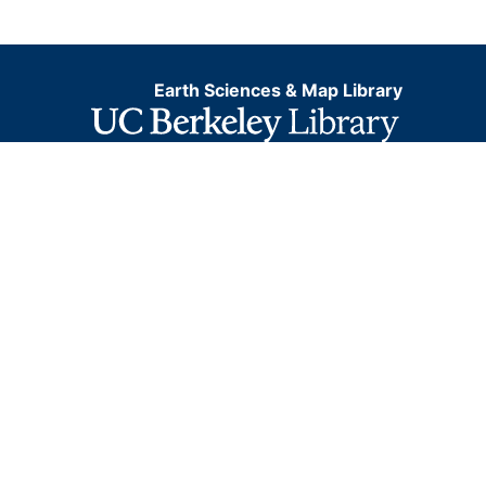
Earth Sciences & Map Library