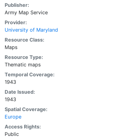
Publisher:
Army Map Service
Provider:
University of Maryland
Resource Class:
Maps
Resource Type:
Thematic maps
Temporal Coverage:
1943
Date Issued:
1943
Spatial Coverage:
Europe
Access Rights:
Public