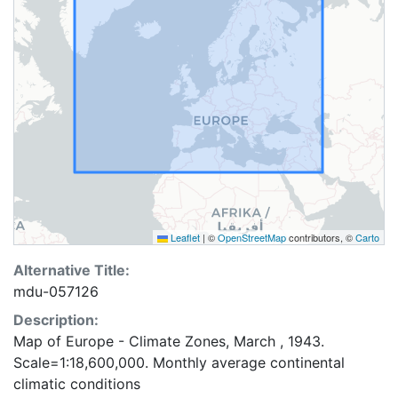
Leaflet
|
©
OpenStreetMap
contributors, ©
Carto
Alternative Title:
mdu-057126
Description:
Map of Europe - Climate Zones, March , 1943.
Scale=1:18,600,000. Monthly average continental
climatic conditions