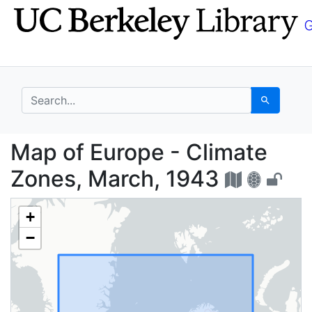
Skip
Skip to
to
main
search
content
search for
Search
Map of Europe - Clima
Map of Europe - Climate
Zones, March, 1943
+
−