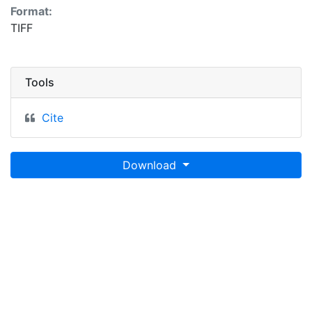
Format:
TIFF
Tools
Cite
Download