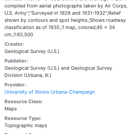
compiled from aerial photographs taken by Air Corps,
U.S. Army";"Surveyed in 1928 and 1931-1932";Relief
shown by contours and spot heights.;Shows roadway
classification as of 1935.;1 map, colored;45 x 34
cm.;1:62,500
Creator:
Geological Survey (U.S.)
Publisher:
Geological Survey (U.S.)
and
Geological Survey
Division (Urbana, Ill.)
Provider:
University of Illinois Urbana-Champaign
Resource Class:
Maps
Resource Type:
Topographic maps