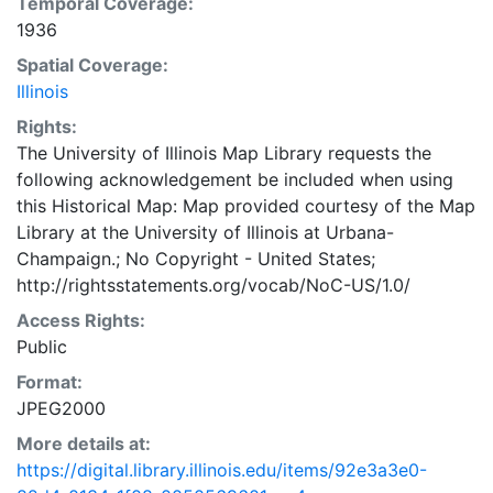
Temporal Coverage:
1936
Spatial Coverage:
Illinois
Rights:
The University of Illinois Map Library requests the
following acknowledgement be included when using
this Historical Map: Map provided courtesy of the Map
Library at the University of Illinois at Urbana-
Champaign.; No Copyright - United States;
http://rightsstatements.org/vocab/NoC-US/1.0/
Access Rights:
Public
Format:
JPEG2000
More details at:
https://digital.library.illinois.edu/items/92e3a3e0-