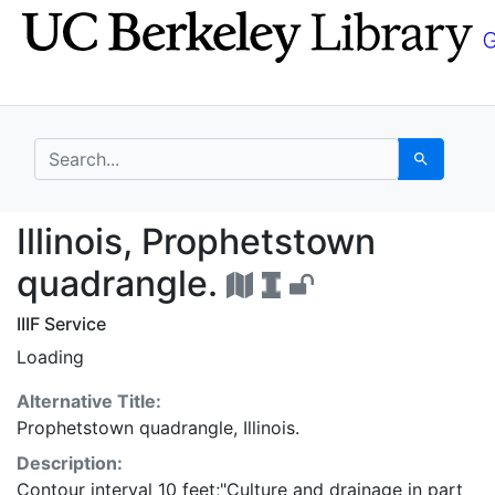
Skip
Skip to
to
main
search
content
search for
Search
Illinois, Prophetstow
Illinois, Prophetstown
quadrangle.
IIIF Service
Loading
Alternative Title:
Prophetstown quadrangle, Illinois.
Description:
Contour interval 10 feet;"Culture and drainage in part