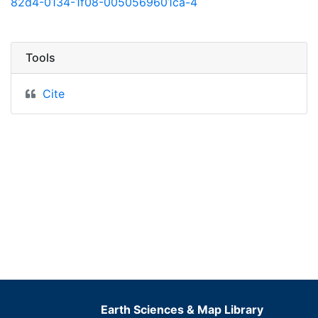
82d4-0134-1f08-0050569601ca-4
Tools
Cite
Earth Sciences & Map Library