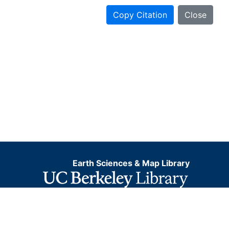
Copy Citation
Close
Earth Sciences & Map Library