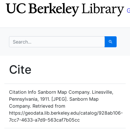
Skip
Skip to
to
main
search
content
search for
Search
UC Berkeley GeoData
Cite
UC Berkeley GeoData Categ
Citation Info
Sanborn Map Company. Linesville,
Pennsylvania, 1911. [JPEG]. Sanborn Map
Company. Retrieved from
https://geodata.lib.berkeley.edu/catalog/928ab106-
7cc7-4633-a7d9-563caf7b05cc