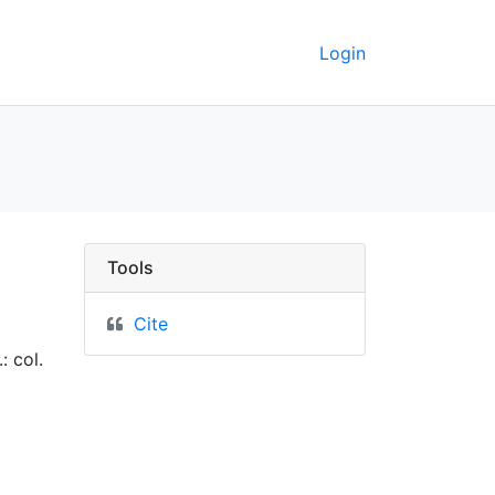
Login
erkeley GeoData
Tools
Cite
: col.