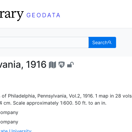
Search
nnsylvania, 1916 - UC B
vania, 1916
of Philadelphia, Pennsylvania, Vol.2, 1916. 1 map in 28 vols.
4 cm. Scale approximately 1:600. 50 ft. to an in.
Company
Company
ate University