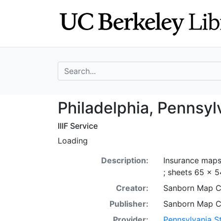
Skip
Skip to
to
main
search
content
search for
Philadelphia, Pe
Philadelphia, Pennsyl
IIIF Service
Loading
Description:
Insurance maps 
; sheets 65 x 5
Creator:
Sanborn Map 
Publisher:
Sanborn Map 
Provider:
Pennsylvania St