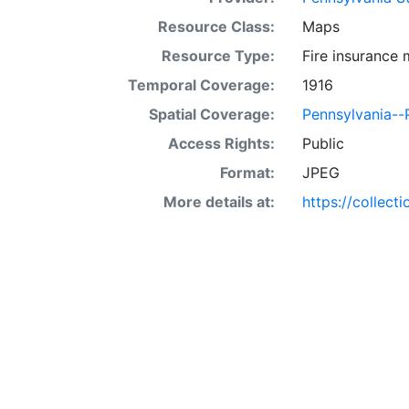
Resource Class:
Maps
Resource Type:
Fire insurance
Temporal Coverage:
1916
Spatial Coverage:
Pennsylvania--P
Access Rights:
Public
Format:
JPEG
More details at:
https://collect