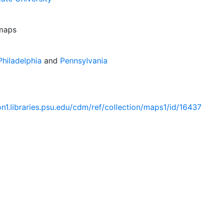
 maps
hiladelphia
and
Pennsylvania
ion1.libraries.psu.edu/cdm/ref/collection/maps1/id/16437