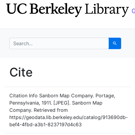
Skip
Skip to
to
main
search
content
search for
Search
UC Berkeley GeoData
Cite
UC Berkeley GeoData Categ
Citation Info
Sanborn Map Company. Portage,
Pennsylvania, 1911. [JPEG]. Sanborn Map
Company. Retrieved from
https://geodata.lib.berkeley.edu/catalog/913690db-
bef4-4fbd-a3b1-8237197d4c63