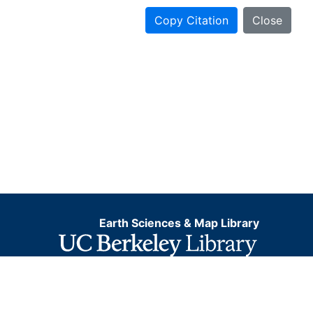
Copy Citation
Close
Earth Sciences & Map Library