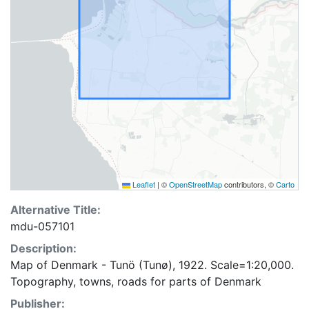
Leaflet
|
©
OpenStreetMap
contributors, ©
Carto
Alternative Title:
mdu-057101
Description:
Map of Denmark - Tunö (Tunø), 1922. Scale=1:20,000.
Topography, towns, roads for parts of Denmark
Publisher: