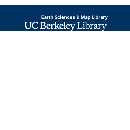
Earth Sciences & Map Library