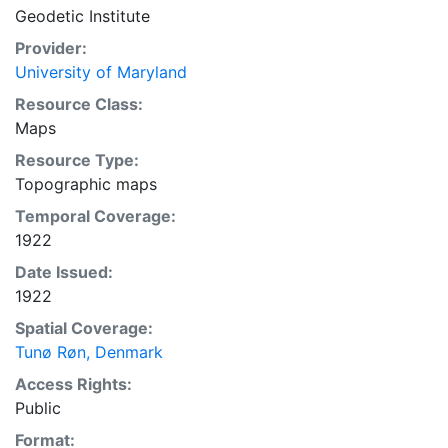
Geodetic Institute
Provider:
University of Maryland
Resource Class:
Maps
Resource Type:
Topographic maps
Temporal Coverage:
1922
Date Issued:
1922
Spatial Coverage:
Tunø Røn, Denmark
Access Rights:
Public
Format: