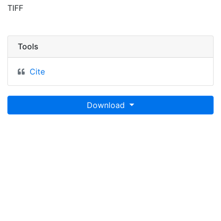
TIFF
Tools
Cite
Download