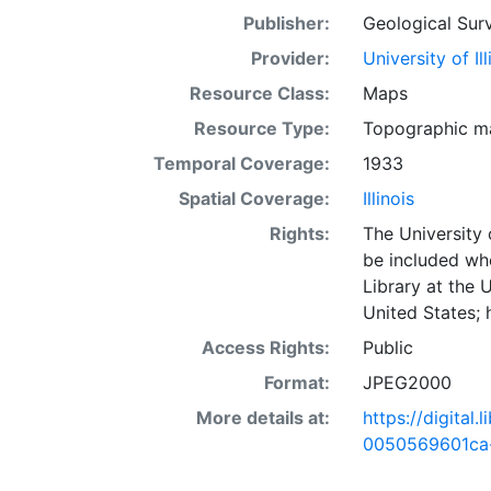
Publisher:
Geological Surv
Provider:
University of I
Resource Class:
Maps
Resource Type:
Topographic m
Temporal Coverage:
1933
Spatial Coverage:
Illinois
Rights:
The University 
be included wh
Library at the 
United States;
Access Rights:
Public
Format:
JPEG2000
More details at:
https://digital
0050569601ca