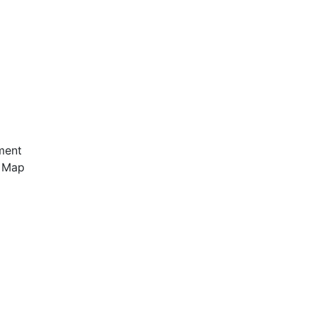
ment
e Map