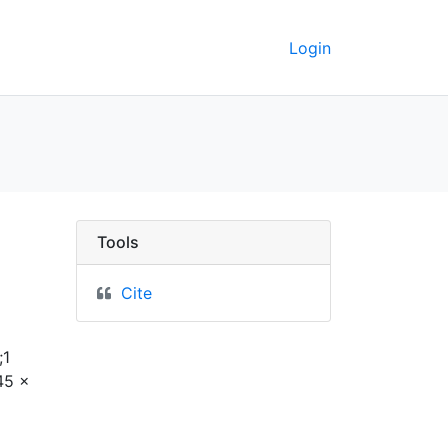
Login
rkeley GeoData
Tools
Cite
;1
45 x