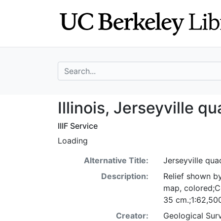
Skip
Skip to
to
main
search
content
search for
Illinois, Jerseyv
Illinois, Jerseyville q
IIIF Service
Loading
Alternative Title:
Jerseyville quad
Description:
Relief shown by
map, colored;Co
35 cm.;1:62,50
Creator:
Geological Surv