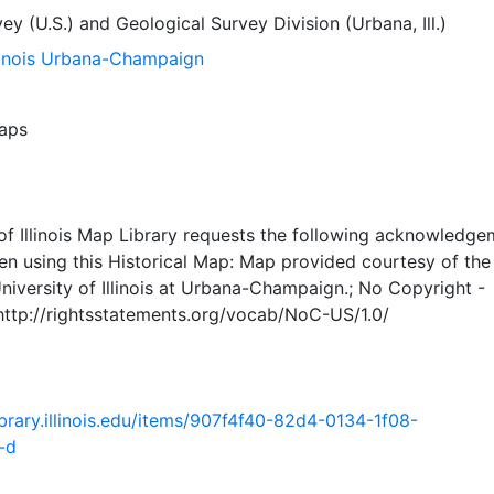
ey (U.S.)
and
Geological Survey Division (Urbana, Ill.)
llinois Urbana-Champaign
aps
of Illinois Map Library requests the following acknowledge
en using this Historical Map: Map provided courtesy of th
University of Illinois at Urbana-Champaign.; No Copyright -
 http://rightsstatements.org/vocab/NoC-US/1.0/
.library.illinois.edu/items/907f4f40-82d4-0134-1f08-
-d