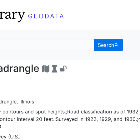
Search
ille quadrangle - UC Be
uadrangle
rangle, Illinois
 contours and spot heights.;Road classification as of 1932.
ntour interval 20 feet.;Surveyed in 1922, 1929, and 1930.;
0
ey (U.S.)