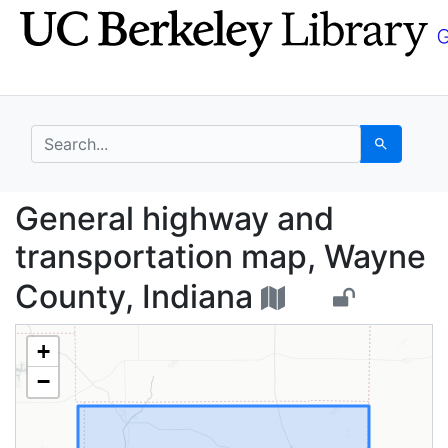
Skip
Skip to
to
main
search
content
search for
Search
General highway and t
General highway and
transportation map, Wayne
County, Indiana
+
−