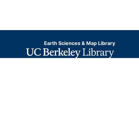
Earth Sciences & Map Library