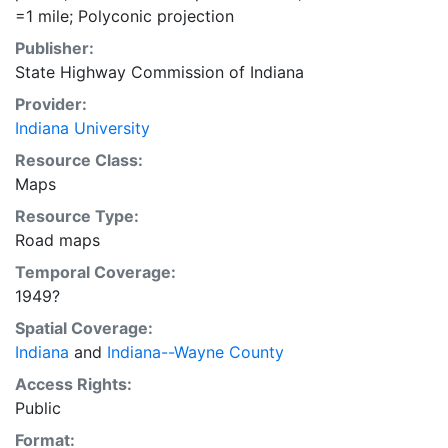
=1 mile; Polyconic projection
Publisher:
State Highway Commission of Indiana
Provider:
Indiana University
Resource Class:
Maps
Resource Type:
Road maps
Temporal Coverage:
1949?
Spatial Coverage:
Indiana
and
Indiana--Wayne County
Access Rights:
Public
Format: