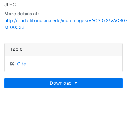
JPEG
More details at:
http://purl.dlib.indiana.edu/iudl/images/VAC3073/VAC30
M-00322
Tools
Cite
Download