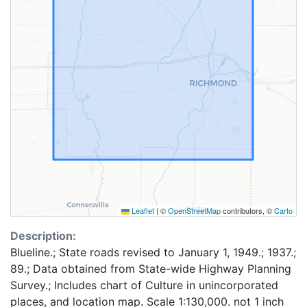
Leaflet
|
©
OpenStreetMap
contributors, ©
Carto
Description:
Blueline.; State roads revised to January 1, 1949.; 1937.;
89.; Data obtained from State-wide Highway Planning
Survey.; Includes chart of Culture in unincorporated
places, and location map. Scale 1:130,000. not 1 inch