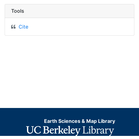
Tools
Cite
Earth Sciences & Map Library