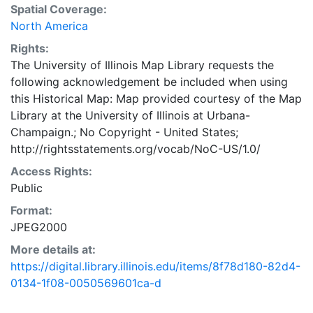
Spatial Coverage:
North America
Rights:
The University of Illinois Map Library requests the
following acknowledgement be included when using
this Historical Map: Map provided courtesy of the Map
Library at the University of Illinois at Urbana-
Champaign.; No Copyright - United States;
http://rightsstatements.org/vocab/NoC-US/1.0/
Access Rights:
Public
Format:
JPEG2000
More details at:
https://digital.library.illinois.edu/items/8f78d180-82d4-
0134-1f08-0050569601ca-d