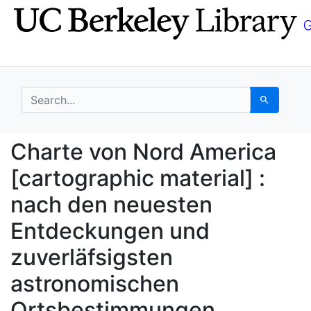
Skip
Skip to
to
main
search
content
search for
Search
Charte von Nord Ameri
Charte von Nord America
[cartographic material] :
nach den neuesten
Entdeckungen und
zuverläfsigsten
astronomischen
Ortsbestimmungen