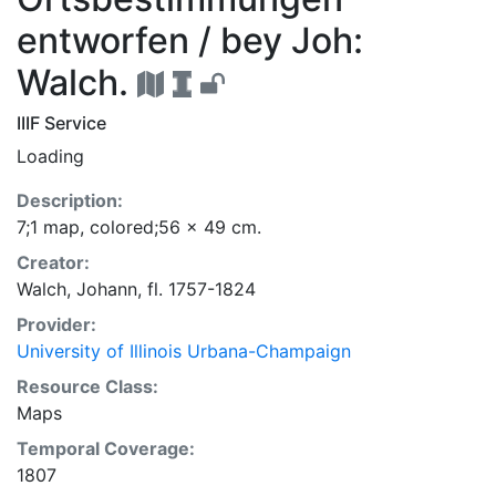
entworfen / bey Joh:
Walch.
IIIF Service
Loading
Description:
7;1 map, colored;56 x 49 cm.
Creator:
Walch, Johann, fl. 1757-1824
Provider:
University of Illinois Urbana-Champaign
Resource Class:
Maps
Temporal Coverage:
1807