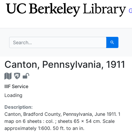
Skip
Skip to
to
main
search
content
search for
Search
Canton, Pennsylvania,
Canton, Pennsylvania, 1911
IIIF Service
Loading
Description:
Canton, Bradford County, Pennsylvania, June 1911. 1
map on 6 sheets : col. ; sheets 65 x 54 cm. Scale
approximately 1:600. 50 ft. to an in.