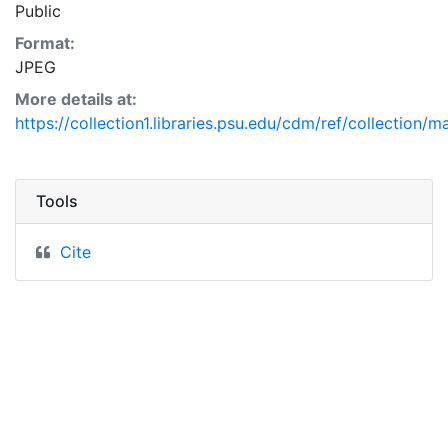
Public
Format:
JPEG
More details at:
https://collection1.libraries.psu.edu/cdm/ref/collection/
Tools
Cite