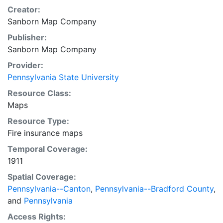
Creator:
Sanborn Map Company
Publisher:
Sanborn Map Company
Provider:
Pennsylvania State University
Resource Class:
Maps
Resource Type:
Fire insurance maps
Temporal Coverage:
1911
Spatial Coverage:
Pennsylvania--Canton
,
Pennsylvania--Bradford County
,
and
Pennsylvania
Access Rights: