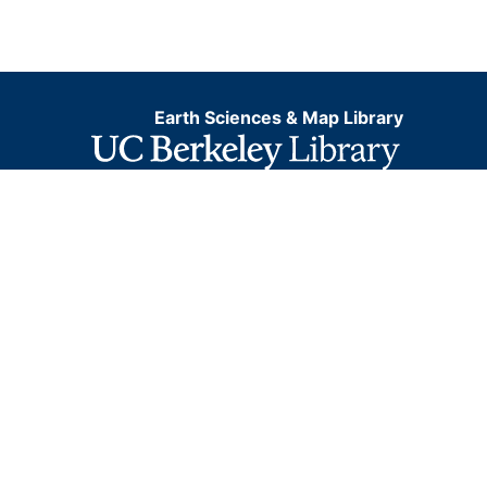
Earth Sciences & Map Library