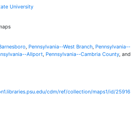
ate University
 maps
Barnesboro
,
Pennsylvania--West Branch
,
Pennsylvania--
nsylvania--Allport
,
Pennsylvania--Cambria County
, and
ion1.libraries.psu.edu/cdm/ref/collection/maps1/id/25916