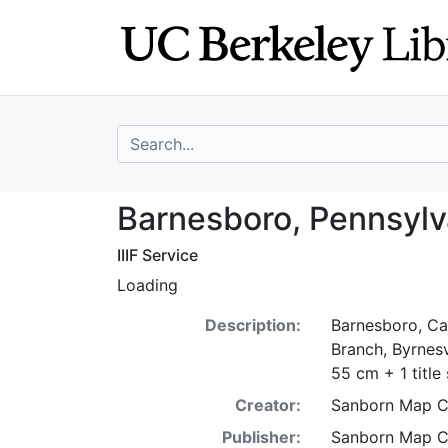
Skip
Skip to
to
main
search
content
search for
Barnesboro, Penn
Barnesboro, Pennsylv
IIIF Service
Loading
Description:
Barnesboro, Ca
Branch, Byrnesv
55 cm + 1 title
Creator:
Sanborn Map 
Publisher:
Sanborn Map 