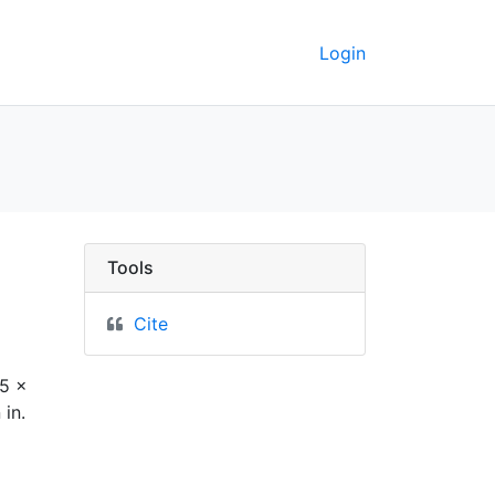
Login
erkeley GeoData
Tools
Cite
65 x
 in.