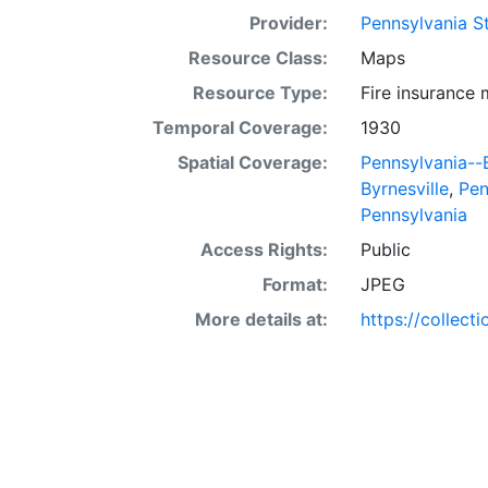
Provider:
Pennsylvania St
Resource Class:
Maps
Resource Type:
Fire insurance
Temporal Coverage:
1930
Spatial Coverage:
Pennsylvania--
Byrnesville
,
Pen
Pennsylvania
Access Rights:
Public
Format:
JPEG
More details at:
https://collect