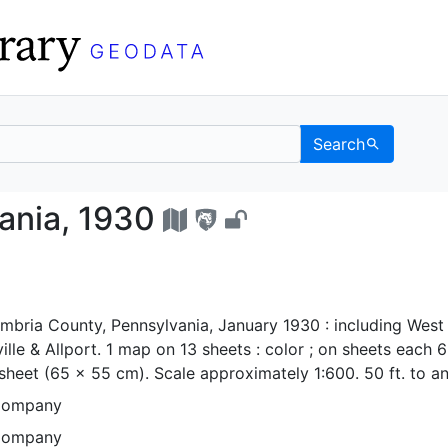
Search
sylvania, 1930 - UC B
ania, 1930
mbria County, Pennsylvania, January 1930 : including West
ille & Allport. 1 map on 13 sheets : color ; on sheets each 
 sheet (65 x 55 cm). Scale approximately 1:600. 50 ft. to an
Company
Company