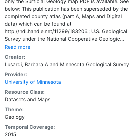
only the Surficial Geology map PDF is available. See
below: This publication has been superseded by the
completed county atlas (part A, Maps and Digital
data) which can be found at
http://hdl.handle.net/11299/183206.; U.S. Geological
Survey under the National Cooperative Geologic
Mapping Program, the Wadena County Board of
Read more
Commissioners, and the Minnesota Environment and
Creator:
Natural Resources Trust Fund as Recommended by the
Lusardi, Barbara A
and
Minnesota Geological Survey
Legislative-Citizen Commission on Minnesota
Provider:
Resources.
University of Minnesota
Resource Class:
Datasets
and
Maps
Theme:
Geology
Temporal Coverage:
2015