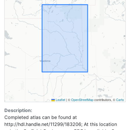
Leaflet
|
©
OpenStreetMap
contributors, ©
Carto
Description:
Completed atlas can be found at
http://hdl.handle.net/11299/183206; At this location