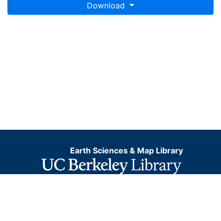
Download
Earth Sciences & Map Library