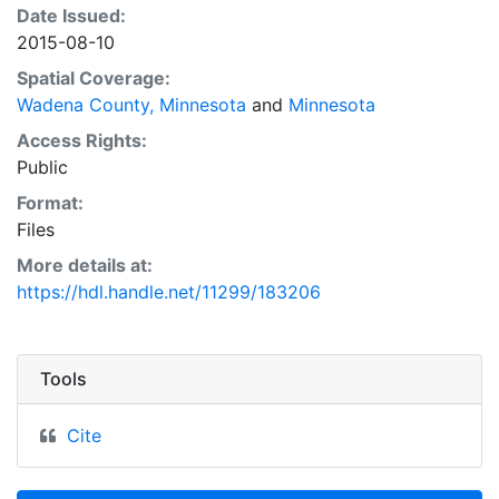
Date Issued:
2015-08-10
Spatial Coverage:
Wadena County, Minnesota
and
Minnesota
Access Rights:
Public
Format:
Files
More details at:
https://hdl.handle.net/11299/183206
Tools
Cite