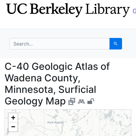
Skip
Skip to
to
main
search
content
search for
Search
C-40 Geologic Atlas o
C-40 Geologic Atlas of
Wadena County,
Minnesota, Surficial
Geology Map
+
−