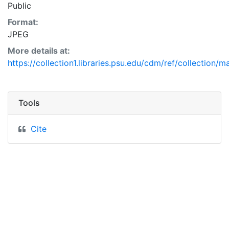
Public
Format:
JPEG
More details at:
https://collection1.libraries.psu.edu/cdm/ref/collection/
Tools
Cite