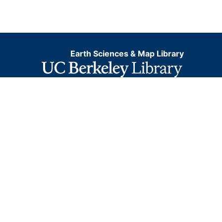
Earth Sciences & Map Library