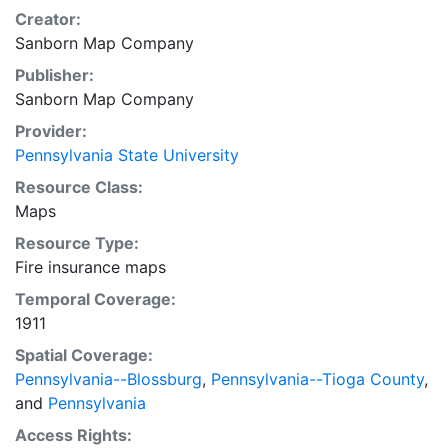
Creator:
Sanborn Map Company
Publisher:
Sanborn Map Company
Provider:
Pennsylvania State University
Resource Class:
Maps
Resource Type:
Fire insurance maps
Temporal Coverage:
1911
Spatial Coverage:
Pennsylvania--Blossburg
,
Pennsylvania--Tioga County
,
and
Pennsylvania
Access Rights: