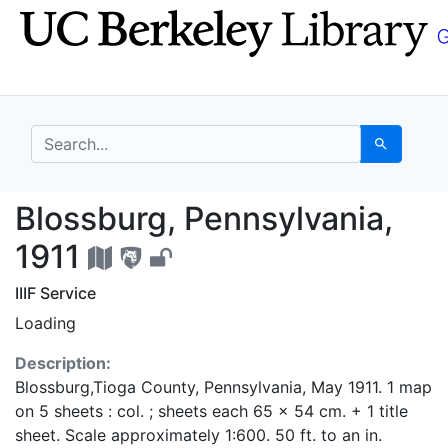
Skip
Skip to
to
main
search
content
search for
Search
Blossburg, Pennsylvan
Blossburg, Pennsylvania,
1911
IIIF Service
Loading
Description:
Blossburg,Tioga County, Pennsylvania, May 1911. 1 map
on 5 sheets : col. ; sheets each 65 x 54 cm. + 1 title
sheet. Scale approximately 1:600. 50 ft. to an in.