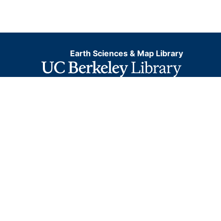
Earth Sciences & Map Library