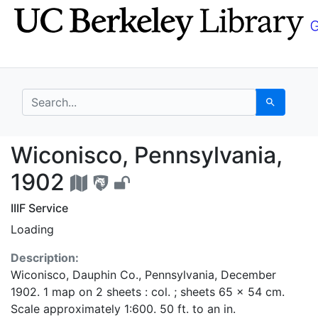
Skip
Skip to
to
main
search
content
search for
Search
Wiconisco, Pennsylvan
Wiconisco, Pennsylvania,
1902
IIIF Service
Loading
Description:
Wiconisco, Dauphin Co., Pennsylvania, December
1902. 1 map on 2 sheets : col. ; sheets 65 x 54 cm.
Scale approximately 1:600. 50 ft. to an in.