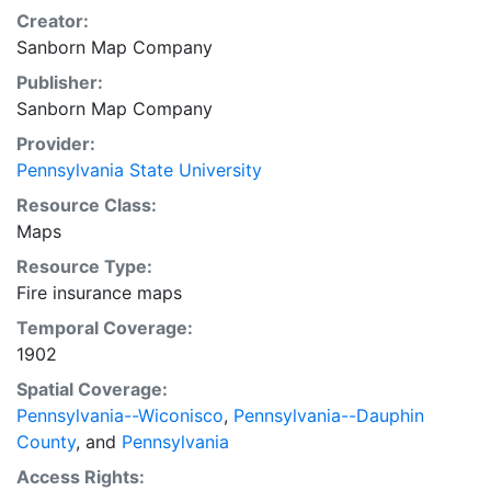
Creator:
Sanborn Map Company
Publisher:
Sanborn Map Company
Provider:
Pennsylvania State University
Resource Class:
Maps
Resource Type:
Fire insurance maps
Temporal Coverage:
1902
Spatial Coverage:
Pennsylvania--Wiconisco
,
Pennsylvania--Dauphin
County
, and
Pennsylvania
Access Rights: