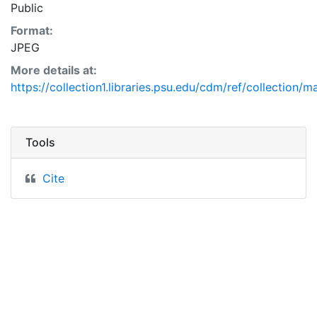
Public
Format:
JPEG
More details at:
https://collection1.libraries.psu.edu/cdm/ref/collection/
Tools
Cite