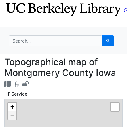
Skip
Skip to
to
main
search
content
search for
Search
Topographical map of
Topographical map of
Montgomery County Iowa
IIIF Service
+
−