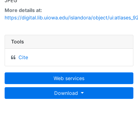
JPEG
More details at:
https://digital.lib.uiowa.edu/islandora/object/ui:atlases_9
Tools
Cite
Web services
Download