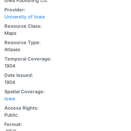
Iowa Publishing Co.
Provider:
University of Iowa
Resource Class:
Maps
Resource Type:
Atlases
Temporal Coverage:
1904
Date Issued:
1904
Spatial Coverage:
Iowa
Access Rights:
Public
Format: