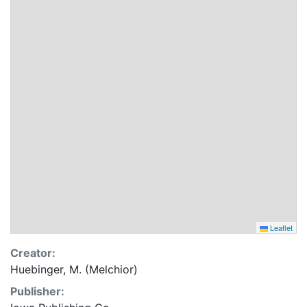
Leaflet
Creator:
Huebinger, M. (Melchior)
Publisher: