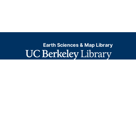
Earth Sciences & Map Library