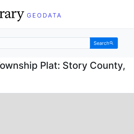
Search
ice Township Plat: Sto
ownship Plat: Story County,