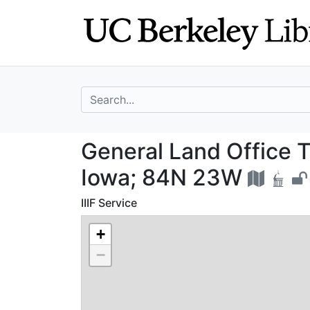
Skip
Skip to
to
main
search
content
search for
General Land Off
General Land Office T
Iowa; 84N 23W
IIIF Service
+
−