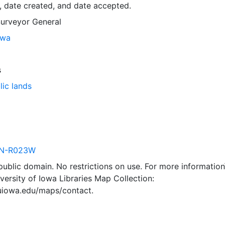
, date created, and date accepted.
Surveyor General
owa
s
lic lands
N-R023W
 public domain. No restrictions on use. For more information\
versity of Iowa Libraries Map Collection:
.uiowa.edu/maps/contact.