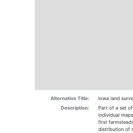
Alternative Title:
Iowa land surv
Description:
Part of a set o
Individual maps
first farmsteads
distribution of