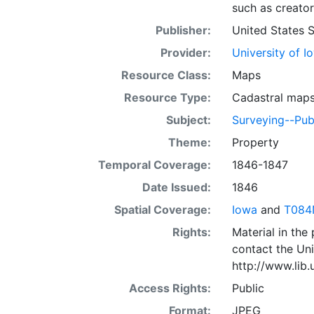
such as creator
Publisher:
United States 
Provider:
University of I
Resource Class:
Maps
Resource Type:
Cadastral map
Subject:
Surveying--Pub
Theme:
Property
Temporal Coverage:
1846-1847
Date Issued:
1846
Spatial Coverage:
Iowa
and
T084
Rights:
Material in the
contact the Uni
http://www.lib
Access Rights:
Public
Format:
JPEG