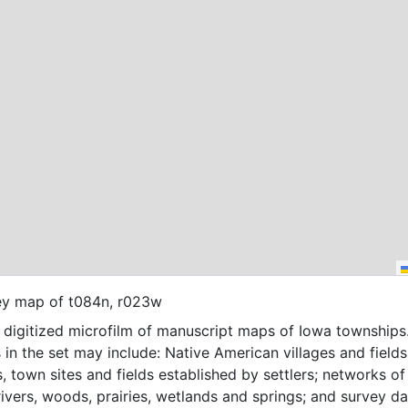
ey map of t084n, r023w
f digitized microfilm of manuscript maps of Iowa townships
 in the set may include: Native American villages and fields
, town sites and fields established by settlers; networks of t
 rivers, woods, prairies, wetlands and springs; and survey da