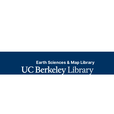
Earth Sciences & Map Library