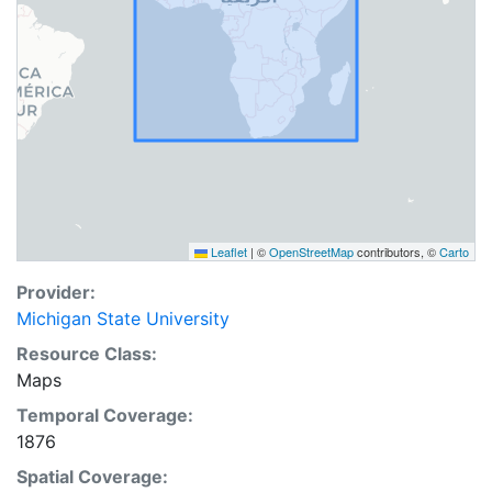
Leaflet
|
©
OpenStreetMap
contributors, ©
Carto
Provider:
Michigan State University
Resource Class:
Maps
Temporal Coverage:
1876
Spatial Coverage: