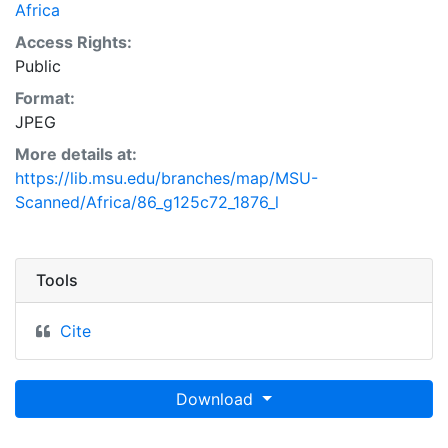
Africa
Access Rights:
Public
Format:
JPEG
More details at:
https://lib.msu.edu/branches/map/MSU-
Scanned/Africa/86_g125c72_1876_l
Tools
Cite
Download