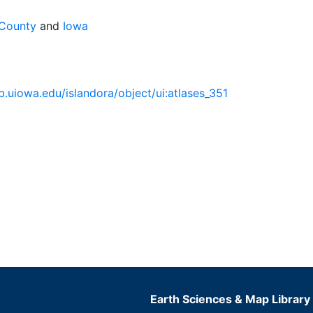
 County
and
Iowa
lib.uiowa.edu/islandora/object/ui:atlases_351
Earth Sciences & Map Library