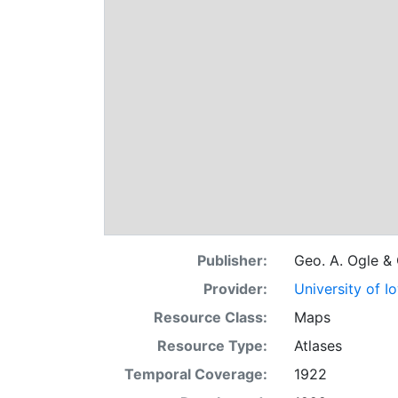
Publisher:
Geo. A. Ogle &
Provider:
University of I
Resource Class:
Maps
Resource Type:
Atlases
Temporal Coverage:
1922