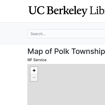
Skip
Skip to
to
main
search
content
search for
Map of Polk Tow
Map of Polk Townshi
IIIF Service
+
−