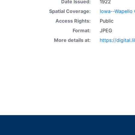
Date Issued:
1922
Spatial Coverage:
Iowa--Wapello
Access Rights:
Public
Format:
JPEG
More details at:
https://digital.