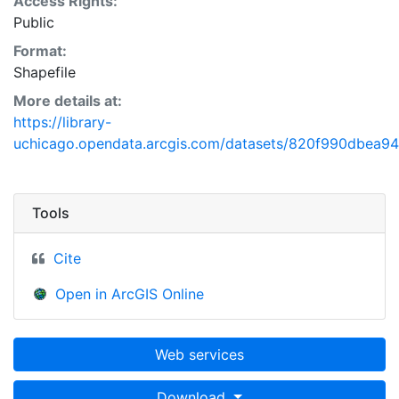
Access Rights:
Public
Format:
Shapefile
More details at:
https://library-
uchicago.opendata.arcgis.com/datasets/820f990dbea
Tools
Cite
Open in ArcGIS Online
Web services
Download