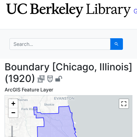
Skip
Skip to
to
main
search
content
search for
Search
Boundary [Chicago, Ill
Boundary [Chicago, Illinois]
(1920)
ArcGIS Feature Layer
+
−