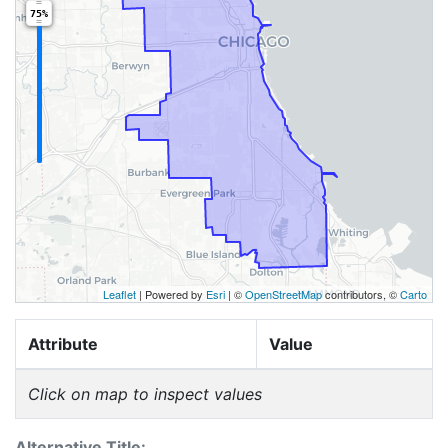
75%
Leaflet
| Powered by
Esri
|
©
OpenStreetMap
contributors, ©
Carto
Attribute
Value
Click on map to inspect values
Alternative Title: