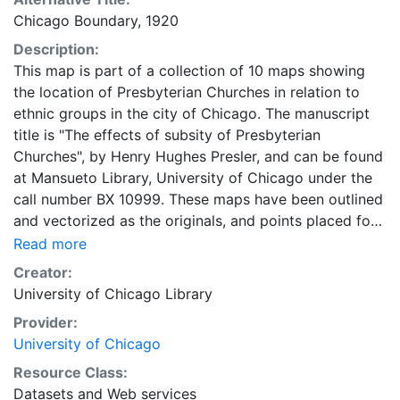
Chicago Boundary, 1920
Description:
This map is part of a collection of 10 maps showing
the location of Presbyterian Churches in relation to
ethnic groups in the city of Chicago. The manuscript
title is "The effects of subsity of Presbyterian
Churches", by Henry Hughes Presler, and can be found
at Mansueto Library, University of Chicago under the
call number BX 10999. These maps have been outlined
and vectorized as the originals, and points placed for
location of churches as they were in the original. Call
Read more
number for the maps: G4104.C6E1 1948.H6. Map
Creator:
Collection, Regenstein Library, University of Chicago.
University of Chicago Library
Drawn from Map 7 - Location of Presbyterian
Provider:
churches in relation to ethnic groups in the city of
University of Chicago
Chicago, by Census Tracts, 1920.
Resource Class:
Datasets
and
Web services