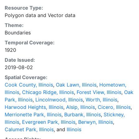
Resource Type:
Polygon data
and
Vector data
Theme:
Boundaries
Temporal Coverage:
1920
Date Issued:
2019-08-02
Spatial Coverage:
Cook County, Illinois
,
Oak Lawn, Illinois
,
Hometown,
Illinois
,
Chicago Ridge, Illinois
,
Forest View, Illinois
,
Oak
Park, Illinois
,
Lincolnwood, Illinois
,
Worth, Illinois
,
Harwood Heights, Illinois
,
Alsip, Illinois
,
Cicero, Illinois
,
Merrionette Park, Illinois
,
Burbank, Illinois
,
Stickney,
Illinois
,
Evergreen Park, Illinois
,
Berwyn, Illinois
,
Calumet Park, Illinois
, and
Illinois