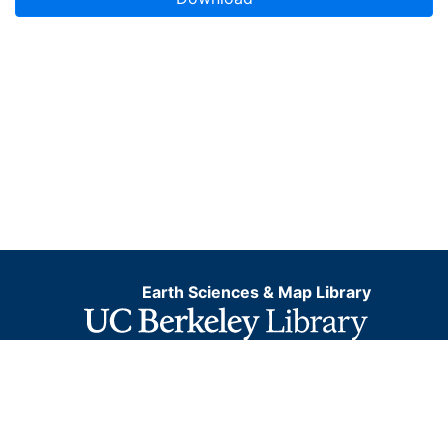
Earth Sciences & Map Library