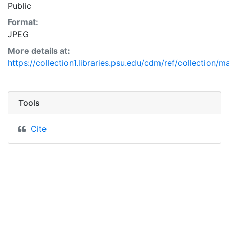
Public
Format:
JPEG
More details at:
https://collection1.libraries.psu.edu/cdm/ref/collection/
Tools
Cite