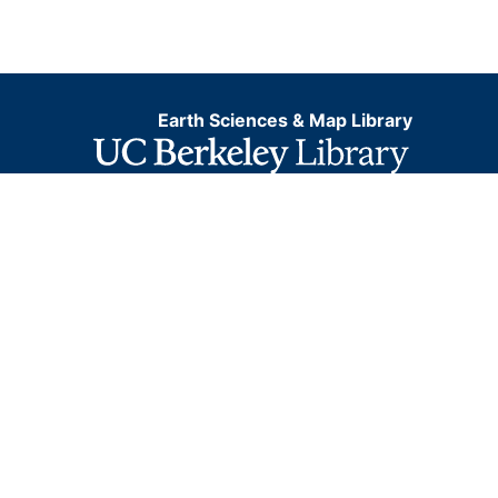
Earth Sciences & Map Library