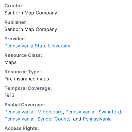
Creator:
Sanborn Map Company
Publisher:
Sanborn Map Company
Provider:
Pennsylvania State University
Resource Class:
Maps
Resource Type:
Fire insurance maps
Temporal Coverage:
1913
Spatial Coverage:
Pennsylvania--Middleburg
,
Pennsylvania--Swineford
,
Pennsylvania--Synder County
, and
Pennsylvania
Access Rights: