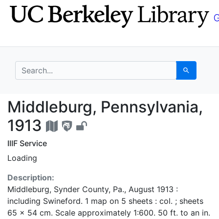
Skip
Skip to
to
main
search
content
search for
Search
Middleburg, Pennsylva
Middleburg, Pennsylvania,
1913
IIIF Service
Loading
Description:
Middleburg, Synder County, Pa., August 1913 :
including Swineford. 1 map on 5 sheets : col. ; sheets
65 x 54 cm. Scale approximately 1:600. 50 ft. to an in.