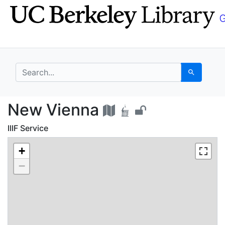
Skip
Skip to
to
main
search
content
search for
Search
New Vienna - UC Berk
New Vienna
IIIF Service
+
−