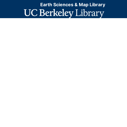
Earth Sciences & Map Library