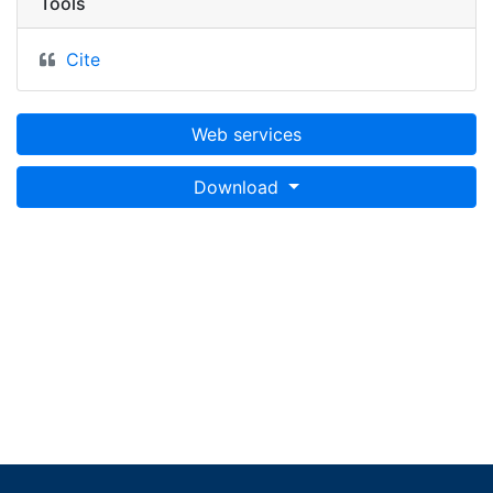
Tools
Cite
Web services
Download