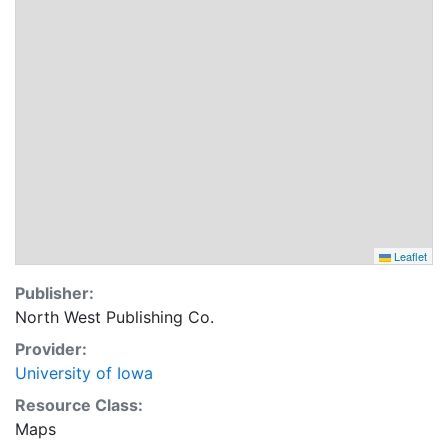
Leaflet
Publisher:
North West Publishing Co.
Provider:
University of Iowa
Resource Class:
Maps