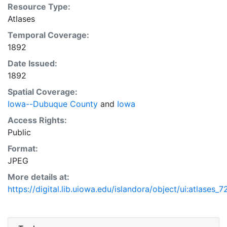
Resource Type:
Atlases
Temporal Coverage:
1892
Date Issued:
1892
Spatial Coverage:
Iowa--Dubuque County
and
Iowa
Access Rights:
Public
Format:
JPEG
More details at:
https://digital.lib.uiowa.edu/islandora/object/ui:atlases_7