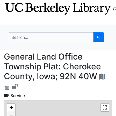
Skip
Skip to
to
main
search
content
search for
Search
General Land Office T
General Land Office
Township Plat: Cherokee
County, Iowa; 92N 40W
IIIF Service
+
−