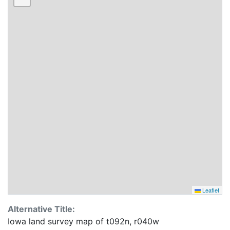
Leaflet
Alternative Title:
Iowa land survey map of t092n, r040w