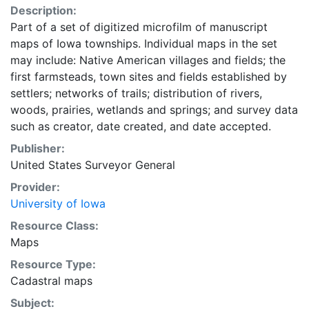
Description:
Part of a set of digitized microfilm of manuscript
maps of Iowa townships. Individual maps in the set
may include: Native American villages and fields; the
first farmsteads, town sites and fields established by
settlers; networks of trails; distribution of rivers,
woods, prairies, wetlands and springs; and survey data
such as creator, date created, and date accepted.
Publisher:
United States Surveyor General
Provider:
University of Iowa
Resource Class:
Maps
Resource Type:
Cadastral maps
Subject: