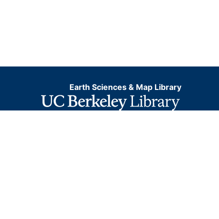
Earth Sciences & Map Library