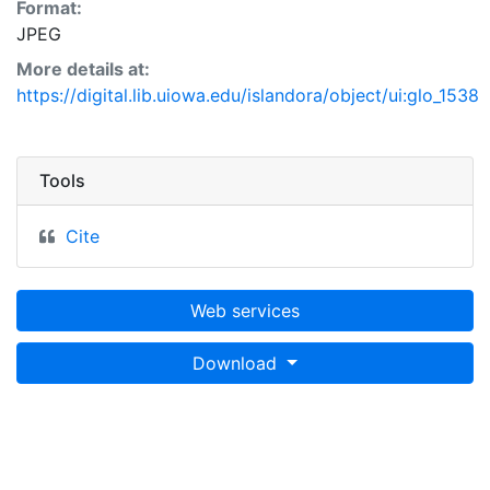
Format:
JPEG
More details at:
https://digital.lib.uiowa.edu/islandora/object/ui:glo_1538
Tools
Cite
Web services
Download