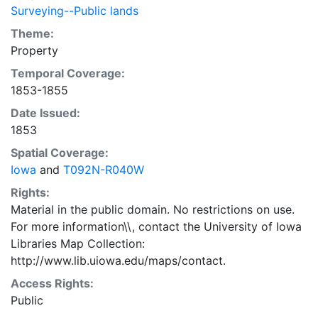
Surveying--Public lands
Theme:
Property
Temporal Coverage:
1853-1855
Date Issued:
1853
Spatial Coverage:
Iowa
and
T092N-R040W
Rights:
Material in the public domain. No restrictions on use.
For more information\\, contact the University of Iowa
Libraries Map Collection:
http://www.lib.uiowa.edu/maps/contact.
Access Rights:
Public