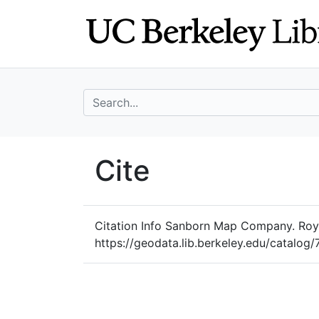
Skip
Skip to
to
main
search
content
search for
UC Berkeley Geo
Cite
UC Berkeley GeoData
Citation Info
Sanborn Map Company. Royer
https://geodata.lib.berkeley.edu/cata