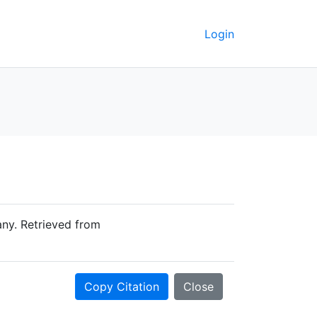
Login
ny. Retrieved from
Copy Citation
Close