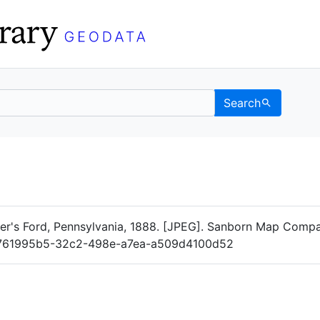
Search
Data
 Categories
's Ford, Pennsylvania, 1888. [JPEG]. Sanborn Map Compa
log/761995b5-32c2-498e-a7ea-a509d4100d52