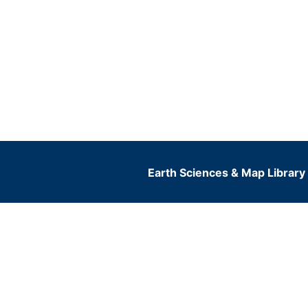
Earth Sciences & Map Library