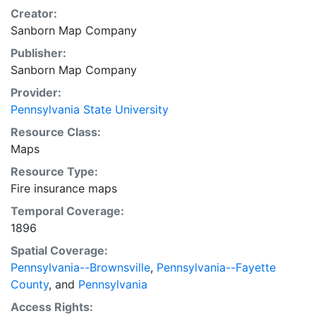
Creator:
Sanborn Map Company
Publisher:
Sanborn Map Company
Provider:
Pennsylvania State University
Resource Class:
Maps
Resource Type:
Fire insurance maps
Temporal Coverage:
1896
Spatial Coverage:
Pennsylvania--Brownsville
,
Pennsylvania--Fayette
County
, and
Pennsylvania
Access Rights: