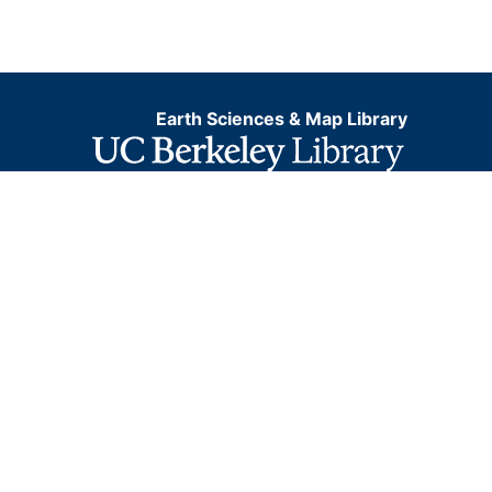
Earth Sciences & Map Library