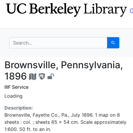
Skip
Skip to
to
main
search
content
search for
Search
Brownsville, Pennsylv
Brownsville, Pennsylvania,
1896
IIIF Service
Loading
Description:
Brownsville, Fayette Co., Pa., July 1896. 1 map on 8
sheets : col. ; sheets 65 x 54 cm. Scale approximately
1:600. 50 ft. to an in.