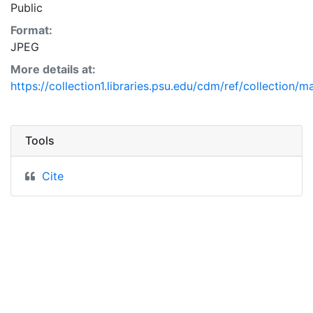
Public
Format:
JPEG
More details at:
https://collection1.libraries.psu.edu/cdm/ref/collection/
Tools
Cite